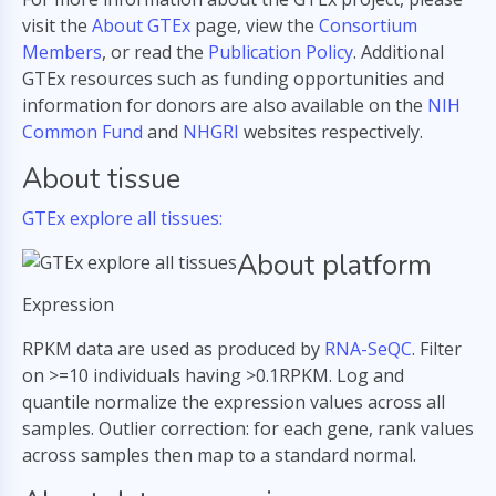
visit the
About GTEx
page, view the
Consortium
Members
, or read the
Publication Policy
. Additional
GTEx resources such as funding opportunities and
information for donors are also available on the
NIH
Common Fund
and
NHGRI
websites respectively.
About tissue
GTEx explore all tissues:
About platform
Expression
RPKM data are used as produced by
RNA-SeQC
. Filter
on >=10 individuals having >0.1RPKM. Log and
quantile normalize the expression values across all
samples. Outlier correction: for each gene, rank values
across samples then map to a standard normal.