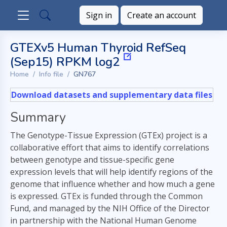
Sign in
Create an account
GTEXv5 Human Thyroid RefSeq
(Sep15) RPKM log2
Home
Info file
GN767
Download datasets and supplementary data files
Summary
The Genotype-Tissue Expression (GTEx) project is a
collaborative effort that aims to identify correlations
between genotype and tissue-specific gene
expression levels that will help identify regions of the
genome that influence whether and how much a gene
is expressed. GTEx is funded through the Common
Fund, and managed by the NIH Office of the Director
in partnership with the National Human Genome