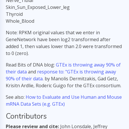
Nerve_Tibial
Skin_Sun_Exposed_Lower_leg
Thyroid
Whole_Blood
Note: RPKM original values that we enter in
GeneNetwork have been log2 transformed after
added 1, then values lower than 2.0 were transformed
to 0 (zero).
Read Bits of DNA blog:
GTEx is throwing away 90% of
their data
and
response to: "GTEx is throwing away
90% of their data
. by Manolis Dermitzakis, Gad Getz,
Krisitn Ardlie, Roderic Guigo for the GTEx consortium.
See also:
How to Evaluate and Use Human and Mouse
mRNA Data Sets (e.g. GTEx)
Contributors
Please review and cite:
John Lonsdale, Jeffrey