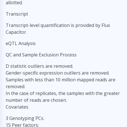
allotted.
Transcript
Transcript-level quantification is provided by Flux
Capacitor.
eQTL Analysis
QC and Sample Exclusion Process
D statistic outliers are removed.
Gender-specific expression outliers are removed.
Samples with less than 10 million mapped reads are
removed.
In the case of replicates, the samples with the greater
number of reads are chosen.
Covariates
3 Genotyping PCs.
15 Peer factors: