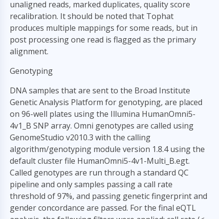
unaligned reads, marked duplicates, quality score
recalibration. It should be noted that Tophat
produces multiple mappings for some reads, but in
post processing one read is flagged as the primary
alignment.
Genotyping
DNA samples that are sent to the Broad Institute
Genetic Analysis Platform for genotyping, are placed
on 96-well plates using the Illumina HumanOmni5-
4v1_B SNP array. Omni genotypes are called using
GenomeStudio v2010.3 with the calling
algorithm/genotyping module version 1.8.4 using the
default cluster file HumanOmni5-4v1-Multi_B.egt.
Called genotypes are run through a standard QC
pipeline and only samples passing a call rate
threshold of 97%, and passing genetic fingerprint and
gender concordance are passed. For the final eQTL