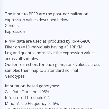
The input to PEER are the post-normalization
expression values described below.
Gender.
Expression
RPKM data are used as produced by RNA-SeQC.
Filter on >=10 individuals having >0.1RPKM.
Log and quantile normalize the expression values
across all samples.
Outlier correction: for each gene, rank values across
samples then map to a standard normal.
Genotypes
Imputation-based genotypes:
Call Rate Threshold 95%.
Info score Threshold 0.4.
Minor Allele Frequency >= 5%.