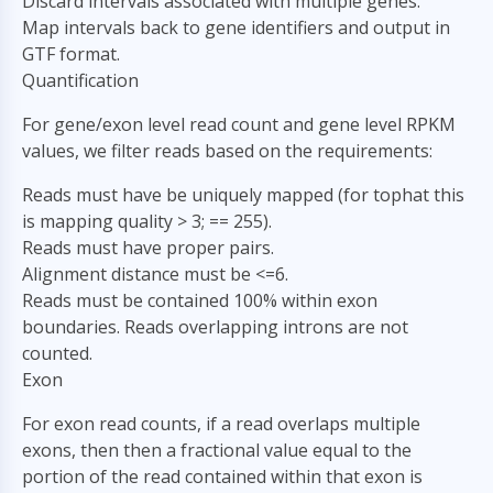
Discard intervals associated with multiple genes.
Map intervals back to gene identifiers and output in
GTF format.
Quantification
For gene/exon level read count and gene level RPKM
values, we filter reads based on the requirements:
Reads must have be uniquely mapped (for tophat this
is mapping quality > 3; == 255).
Reads must have proper pairs.
Alignment distance must be <=6.
Reads must be contained 100% within exon
boundaries. Reads overlapping introns are not
counted.
Exon
For exon read counts, if a read overlaps multiple
exons, then then a fractional value equal to the
portion of the read contained within that exon is