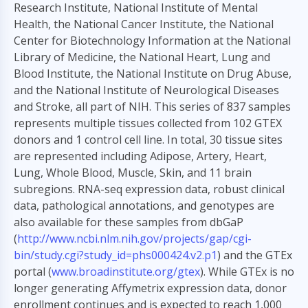
Research Institute, National Institute of Mental
Health, the National Cancer Institute, the National
Center for Biotechnology Information at the National
Library of Medicine, the National Heart, Lung and
Blood Institute, the National Institute on Drug Abuse,
and the National Institute of Neurological Diseases
and Stroke, all part of NIH. This series of 837 samples
represents multiple tissues collected from 102 GTEX
donors and 1 control cell line. In total, 30 tissue sites
are represented including Adipose, Artery, Heart,
Lung, Whole Blood, Muscle, Skin, and 11 brain
subregions. RNA-seq expression data, robust clinical
data, pathological annotations, and genotypes are
also available for these samples from dbGaP
(
http://www.ncbi.nlm.nih.gov/projects/gap/cgi-
bin/study.cgi?study_id=phs000424.v2.p1
) and the GTEx
portal (
www.broadinstitute.org/gtex
). While GTEx is no
longer generating Affymetrix expression data, donor
enrollment continues and is expected to reach 1,000