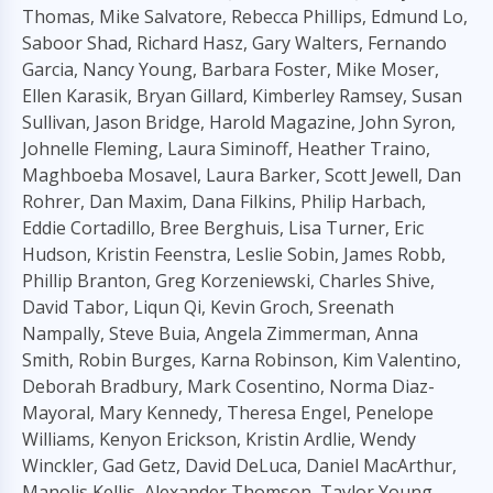
Thomas, Mike Salvatore, Rebecca Phillips, Edmund Lo,
Saboor Shad, Richard Hasz, Gary Walters, Fernando
Garcia, Nancy Young, Barbara Foster, Mike Moser,
Ellen Karasik, Bryan Gillard, Kimberley Ramsey, Susan
Sullivan, Jason Bridge, Harold Magazine, John Syron,
Johnelle Fleming, Laura Siminoff, Heather Traino,
Maghboeba Mosavel, Laura Barker, Scott Jewell, Dan
Rohrer, Dan Maxim, Dana Filkins, Philip Harbach,
Eddie Cortadillo, Bree Berghuis, Lisa Turner, Eric
Hudson, Kristin Feenstra, Leslie Sobin, James Robb,
Phillip Branton, Greg Korzeniewski, Charles Shive,
David Tabor, Liqun Qi, Kevin Groch, Sreenath
Nampally, Steve Buia, Angela Zimmerman, Anna
Smith, Robin Burges, Karna Robinson, Kim Valentino,
Deborah Bradbury, Mark Cosentino, Norma Diaz-
Mayoral, Mary Kennedy, Theresa Engel, Penelope
Williams, Kenyon Erickson, Kristin Ardlie, Wendy
Winckler, Gad Getz, David DeLuca, Daniel MacArthur,
Manolis Kellis, Alexander Thomson, Taylor Young,