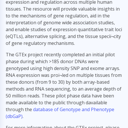
expression and regulation across multiple human
tissues. The resource will provide valuable insights in
to the mechanisms of gene regulation, aid in the
interpretation of genome wide association studies,
and enable studies of expression quantitative trait loci
(eQTLs), alternative splicing, and the tissue speciï¬city
of gene regulatory mechanisms.
The GTEx project recently completed an initial pilot
phase during which >185 donor DNAs were
genotyped using high density SNP and exome arrays.
RNA expression was proï¬led on multiple tissues from
these donors (from 9 to 30) by both array-based
methods and RNA sequencing, to an average depth of
50 million reads. These pilot phase data have been
made available to the public through davailable
through the
database of Genotype and Phenotype
(dbGaP)
.
For more information about the GTEx project, please