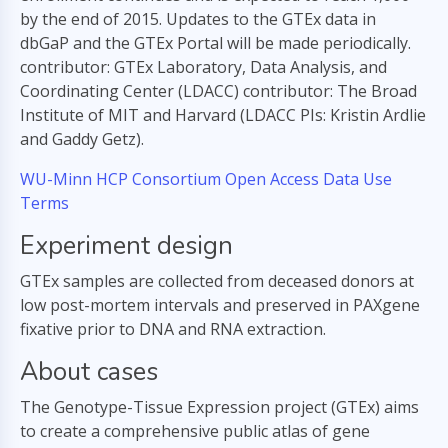
by the end of 2015. Updates to the GTEx data in
dbGaP and the GTEx Portal will be made periodically.
contributor: GTEx Laboratory, Data Analysis, and
Coordinating Center (LDACC) contributor: The Broad
Institute of MIT and Harvard (LDACC PIs: Kristin Ardlie
and Gaddy Getz).
WU-Minn HCP Consortium Open Access Data Use
Terms
Experiment design
GTEx samples are collected from deceased donors at
low post-mortem intervals and preserved in PAXgene
fixative prior to DNA and RNA extraction.
About cases
The Genotype-Tissue Expression project (GTEx) aims
to create a comprehensive public atlas of gene