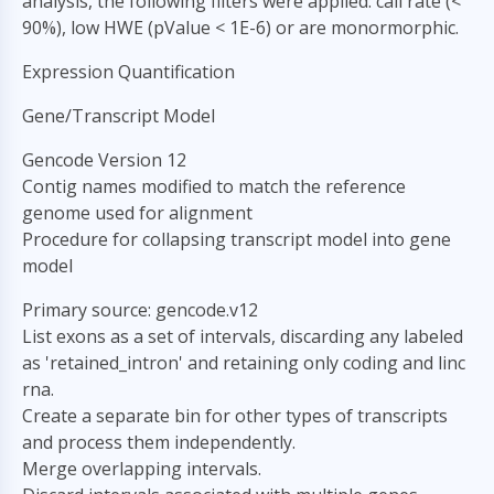
analysis, the following filters were applied: call rate (<
90%), low HWE (pValue < 1E-6) or are monormorphic.
Expression Quantification
Gene/Transcript Model
Gencode Version 12
Contig names modified to match the reference
genome used for alignment
Procedure for collapsing transcript model into gene
model
Primary source: gencode.v12
List exons as a set of intervals, discarding any labeled
as 'retained_intron' and retaining only coding and linc
rna.
Create a separate bin for other types of transcripts
and process them independently.
Merge overlapping intervals.