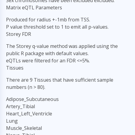
Sex chromosomes have been excluded excluded.
Matrix eQTL Parameters
Produced for radius +-1mb from TSS.
P value threshold set to 1 to emit all p-values.
Storey FDR
The Storey q-value method was applied using the
public R package with default values.
eQTLs were filtered for an FDR <=5%.
Tissues
There are 9 Tissues that have sufficient sample
numbers (n > 80).
Adipose_Subcutaneous
Artery_Tibial
Heart_Left_Ventricle
Lung
Muscle_Skeletal