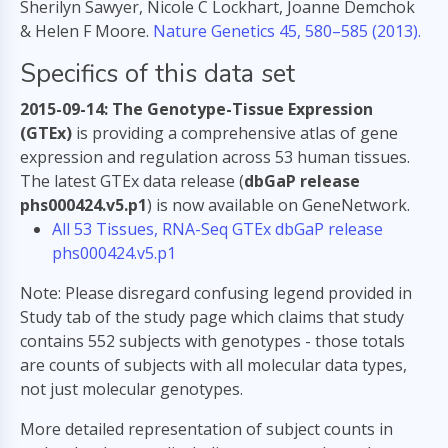
Sherilyn Sawyer, Nicole C Lockhart, Joanne Demchok
& Helen F Moore.
Nature Genetics 45, 580–585 (2013).
Specifics of this data set
2015-09-14: The Genotype-Tissue Expression
(GTEx)
is providing a comprehensive atlas of gene
expression and regulation across 53 human tissues.
The latest GTEx data release (
dbGaP release
phs000424.v5.p1
) is now available on GeneNetwork.
All 53 Tissues, RNA-Seq GTEx dbGaP release
phs000424.v5.p1
Note: Please disregard confusing legend provided in
Study tab of the study page which claims that study
contains 552 subjects with genotypes - those totals
are counts of subjects with all molecular data types,
not just molecular genotypes.
More detailed representation of subject counts in