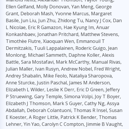
Ellen Gelfand, Molly Donovan, Yan Meng, George
Grant, Deborah Mash, Yvonne Marcus, Margaret
Basile, Jun Liu, Jun Zhu, Zhidong Tu, Nancy J Cox, Dan
L Nicolae, Eric R Gamazon, Hae Kyung Im, Anuar
Konkashbaev, Jonathan Pritchard, Matthew Stevens,
Timothèe Flutre, Xiaoquan Wen, Emmanouil T
Dermitzakis, Tuuli Lappalainen, Roderic Guigo, Jean
Monlong, Michael Sammeth, Daphne Koller, Alexis
Battle, Sara Mostafavi, Mark McCarthy, Manual Rivas,
Julian Maller, Ivan Rusyn, Andrew Nobel, Fred Wright,
Andrey Shabalin, Mike Feolo, Nataliya Sharopova,
Anne Sturcke, Justin Paschal, James M Anderson,
Elizabeth L Wilder, Leslie K Derr, Eric D Green, Jeffery
P Struewing, Gary Temple, Simona Volpi, Joy T Boyer,
Elizabeth J Thomson, Mark S Guyer, Cathy Ng, Assya
Abdallah, Deborah Colantuoni, Thomas R Insel, Susan
E Koester, A Roger Little, Patrick K Bender, Thomas
Lehner, Yin Yao, Carolyn C Compton, Jimmie B Vaught,