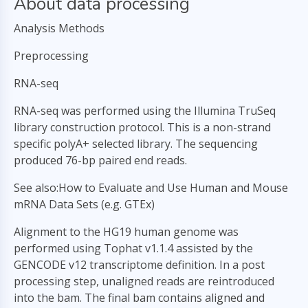
About data processing
Analysis Methods
Preprocessing
RNA-seq
RNA-seq was performed using the Illumina TruSeq
library construction protocol. This is a non-strand
specific polyA+ selected library. The sequencing
produced 76-bp paired end reads.
See also:How to Evaluate and Use Human and Mouse
mRNA Data Sets (e.g. GTEx)
Alignment to the HG19 human genome was
performed using Tophat v1.1.4 assisted by the
GENCODE v12 transcriptome definition. In a post
processing step, unaligned reads are reintroduced
into the bam. The final bam contains aligned and