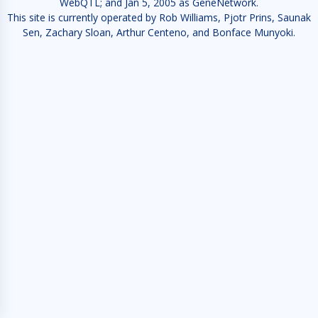
WebQTL; and Jan 5, 2005 as GeneNetwork.
This site is currently operated by Rob Williams, Pjotr Prins, Saunak
Sen, Zachary Sloan, Arthur Centeno, and Bonface Munyoki.