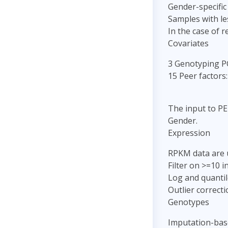
Gender-specific
Samples with le
In the case of 
Covariates
3 Genotyping P
15 Peer factors:
The input to PE
Gender.
Expression
RPKM data are 
Filter on >=10 
Log and quantil
Outlier correct
Genotypes
Imputation-bas