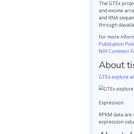
The GTEx projec
and exome array
and RNA sequenc
through davail
For more inform
Publication Poli
NIH Common F
About t
GTEx explore all
Expression
RPKM data are 
expression valu