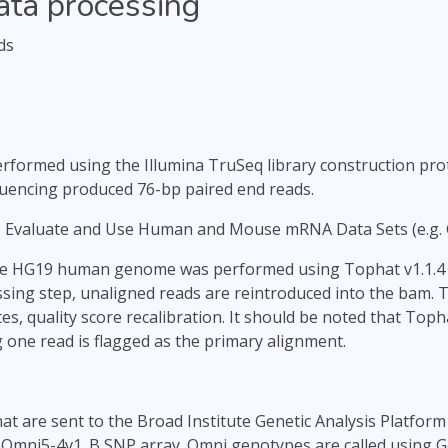
ata processing
ds
formed using the Illumina TruSeq library construction proto
quencing produced 76-bp paired end reads.
o Evaluate and Use Human and Mouse mRNA Data Sets (e.g.
he HG19 human genome was performed using Tophat v1.1.4 a
ssing step, unaligned reads are reintroduced into the bam. 
es, quality score recalibration. It should be noted that To
 one read is flagged as the primary alignment.
t are sent to the Broad Institute Genetic Analysis Platform 
Omni5-4v1_B SNP array. Omni genotypes are called using Ge