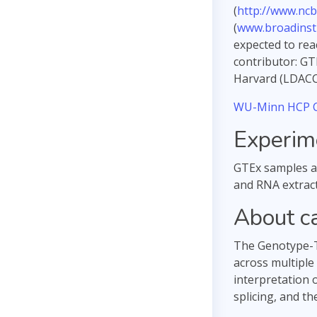
(
http://www.ncb
(
www.broadinsti
expected to rea
contributor: GT
Harvard (LDACC 
WU-Minn HCP C
Experim
GTEx samples ar
and RNA extract
About c
The Genotype-Ti
across multiple
interpretation 
splicing, and th