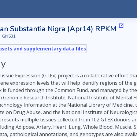
n Substantia Nigra (Apr14) RPKM
GN531
sets and supplementary data files
y
ssue Expression (GTEx) project is a collaborative effort th
 gene expression levels that will help identify regions of t
 is funded through the Common Fund, and managed by the NI
Genome Research Institute, National Institute of Mental Hea
echnology Information at the National Library of Medicine, 
ute on Drug Abuse, and the National Institute of Neurological
esents multiple tissues collected from 102 GTEX donors and 1 
luding Adipose, Artery, Heart, Lung, Whole Blood, Muscle, S
 data, pathological annotations, and genotypes are also ava