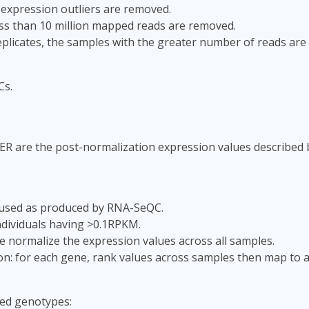
 expression outliers are removed.
ss than 10 million mapped reads are removed.
replicates, the samples with the greater number of reads are
Cs.
ER are the post-normalization expression values described 
used as produced by RNA-SeQC.
individuals having >0.1RPKM.
e normalize the expression values across all samples.
ion: for each gene, rank values across samples then map to 
ed genotypes: