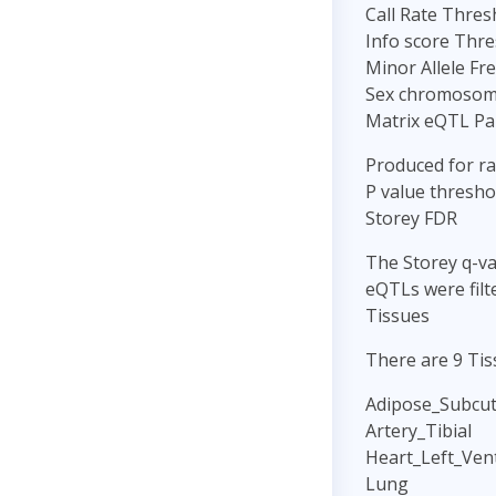
Call Rate Thres
Info score Thre
Minor Allele Fr
Sex chromosome
Matrix eQTL P
Produced for r
P value threshol
Storey FDR
The Storey q-va
eQTLs were filt
Tissues
There are 9 Tis
Adipose_Subcu
Artery_Tibial
Heart_Left_Vent
Lung