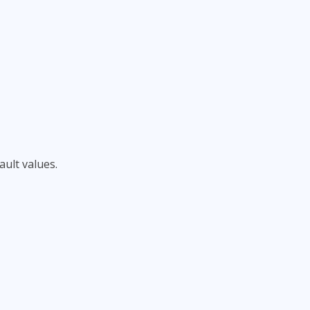
ult values.