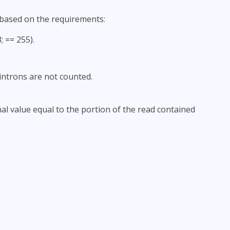
 based on the requirements:
 == 255).
ntrons are not counted.
nal value equal to the portion of the read contained