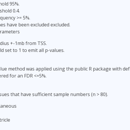
hold 95%.
shold 0.4.
equency >= 5%.
s have been excluded excluded.
arameters
adius +-1mb from TSS.
d set to 1 to emit all p-values.
lue method was applied using the public R package with defa
ered for an FDR <=5%.
sues that have sufficient sample numbers (n > 80).
taneous
ricle