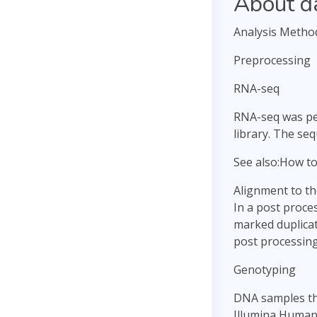
About d
Analysis Metho
Preprocessing
RNA-seq
RNA-seq was per
library. The se
See also:How t
Alignment to t
In a post proce
marked duplicat
post processing
Genotyping
DNA samples tha
Illumina Human