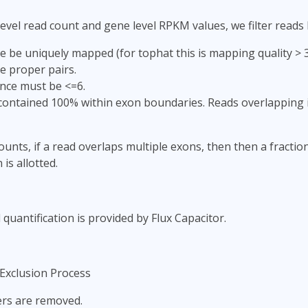
evel read count and gene level RPKM values, we filter reads
 be uniquely mapped (for tophat this is mapping quality > 3;
e proper pairs.
nce must be <=6.
ontained 100% within exon boundaries. Reads overlapping i
ounts, if a read overlaps multiple exons, then then a fractio
 is allotted.
 quantification is provided by Flux Capacitor.
Exclusion Process
iers are removed.