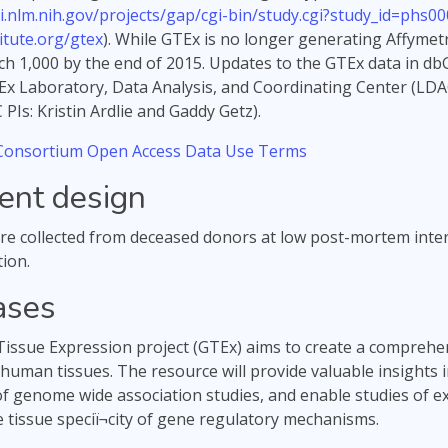
i.nlm.nih.gov/projects/gap/cgi-bin/study.cgi?study_id=phs00
tute.org/gtex
). While GTEx is no longer generating Affymet
ch 1,000 by the end of 2015. Updates to the GTEx data in dbG
Ex Laboratory, Data Analysis, and Coordinating Center (LDA
PIs: Kristin Ardlie and Gaddy Getz).
onsortium Open Access Data Use Terms
ent design
e collected from deceased donors at low post-mortem inter
ion.
ases
ssue Expression project (GTEx) aims to create a comprehen
 human tissues. The resource will provide valuable insights 
of genome wide association studies, and enable studies of exp
e tissue speciï¬city of gene regulatory mechanisms.