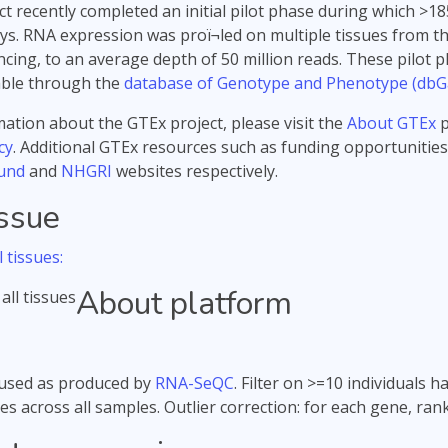
t recently completed an initial pilot phase during which 
s. RNA expression was proï¬led on multiple tissues from t
ing, to an average depth of 50 million reads. These pilot p
able through the
database of Genotype and Phenotype (dbG
ation about the GTEx project, please visit the
About GTEx
p
cy
. Additional GTEx resources such as funding opportunities
und
and
NHGRI
websites respectively.
issue
 tissues:
About platform
used as produced by
RNA-SeQC
. Filter on >=10 individuals
es across all samples. Outlier correction: for each gene, ra