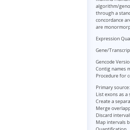
algorithm/genot
through a stand
concordance are 
are monormorp
Expression Quan
Gene/Transcrip
Gencode Versio
Contig names m
Procedure for c
Primary source
List exons as a 
Create a separa
Merge overlappi
Discard interva
Map intervals b
Quantification