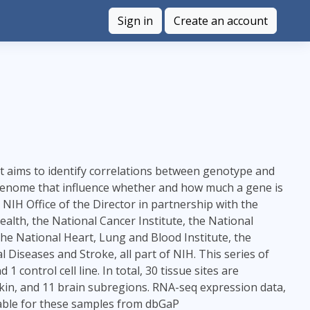
Sign in
Create an account
at aims to identify correlations between genotype and
he genome that influence whether and how much a gene is
H Office of the Director in partnership with the
lth, the National Cancer Institute, the National
the National Heart, Lung and Blood Institute, the
 Diseases and Stroke, all part of NIH. This series of
control cell line. In total, 30 tissue sites are
kin, and 11 brain subregions. RNA-seq expression data,
ilable for these samples from dbGaP