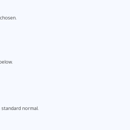
 chosen.
below.
a standard normal.