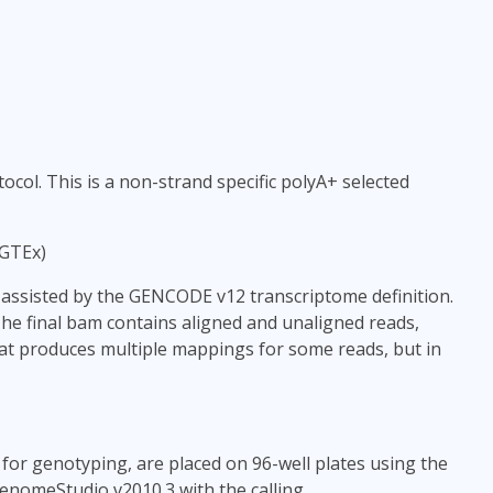
col. This is a non-strand specific polyA+ selected
 GTEx)
ssisted by the GENCODE v12 transcriptome definition.
The final bam contains aligned and unaligned reads,
phat produces multiple mappings for some reads, but in
for genotyping, are placed on 96-well plates using the
nomeStudio v2010.3 with the calling