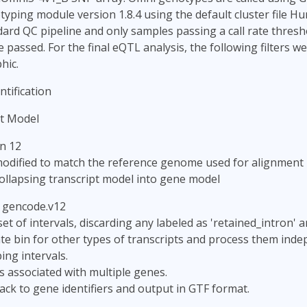
yping module version 1.8.4 using the default cluster file 
ard QC pipeline and only samples passing a call rate thresh
passed. For the final eQTL analysis, the following filters we
hic.
tification
t Model
n 12
odified to match the reference genome used for alignment
ollapsing transcript model into gene model
: gencode.v12
set of intervals, discarding any labeled as 'retained_intron' 
te bin for other types of transcripts and process them inde
ng intervals.
ls associated with multiple genes.
ack to gene identifiers and output in GTF format.