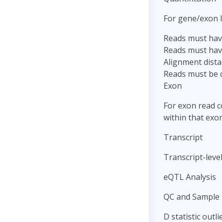
For gene/exon l
Reads must have
Reads must hav
Alignment dista
Reads must be c
Exon
For exon read c
within that exon
Transcript
Transcript-level
eQTL Analysis
QC and Sample 
D statistic outl