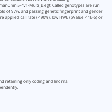
HumanOmni5-4v1-Multi_B.egt. Called genotypes are run
old of 97%, and passing genetic fingerprint and gender
re applied: call rate (< 90%), low HWE (pValue < 1E-6) or
and retaining only coding and linc rna.
pendently.