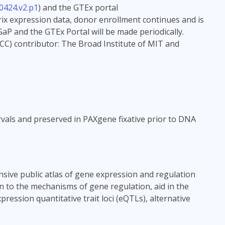
0424.v2.p1
) and the GTEx portal
rix expression data, donor enrollment continues and is
aP and the GTEx Portal will be made periodically.
CC) contributor: The Broad Institute of MIT and
vals and preserved in PAXgene fixative prior to DNA
sive public atlas of gene expression and regulation
in to the mechanisms of gene regulation, aid in the
ression quantitative trait loci (eQTLs), alternative