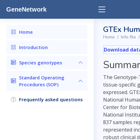
GeneNetwork
GTEx Huma
Home
Home
Info file
Introduction
Download data
Summar
Species genotypes
The Genotype-Ti
Standard Operating
Procedures (SOP)
tissue-specific
expressed. GTEx
Frequently asked questions
National Human 
Center for Biot
National Instit
837 samples repr
represented inc
robust clinical