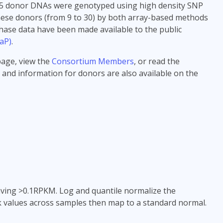
>185 donor DNAs were genotyped using high density SNP
hese donors (from 9 to 30) by both array-based methods
hase data have been made available to the public
aP)
.
age, view the
Consortium Members
, or read the
 and information for donors are also available on the
 having >0.1RPKM. Log and quantile normalize the
nk values across samples then map to a standard normal.