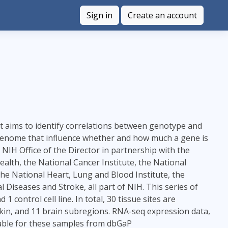
Sign in
Create an account
at aims to identify correlations between genotype and
he genome that influence whether and how much a gene is
H Office of the Director in partnership with the
lth, the National Cancer Institute, the National
the National Heart, Lung and Blood Institute, the
 Diseases and Stroke, all part of NIH. This series of
control cell line. In total, 30 tissue sites are
kin, and 11 brain subregions. RNA-seq expression data,
ilable for these samples from dbGaP