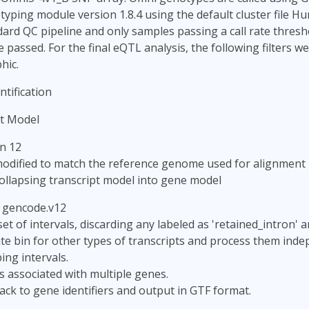
yping module version 1.8.4 using the default cluster file 
ard QC pipeline and only samples passing a call rate thresh
passed. For the final eQTL analysis, the following filters we
hic.
tification
t Model
n 12
odified to match the reference genome used for alignment
ollapsing transcript model into gene model
: gencode.v12
set of intervals, discarding any labeled as 'retained_intron' 
te bin for other types of transcripts and process them inde
ng intervals.
ls associated with multiple genes.
ack to gene identifiers and output in GTF format.