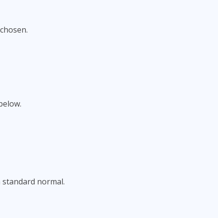
 chosen.
below.
a standard normal.