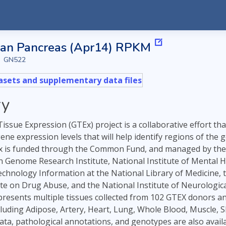
an Pancreas (Apr14) RPKM
GN522
sets and supplementary data files
y
ssue Expression (GTEx) project is a collaborative effort th
 gene expression levels that will help identify regions of t
 is funded through the Common Fund, and managed by the NI
Genome Research Institute, National Institute of Mental Hea
echnology Information at the National Library of Medicine, 
ute on Drug Abuse, and the National Institute of Neurological
esents multiple tissues collected from 102 GTEX donors and 1 
luding Adipose, Artery, Heart, Lung, Whole Blood, Muscle, S
 data, pathological annotations, and genotypes are also ava