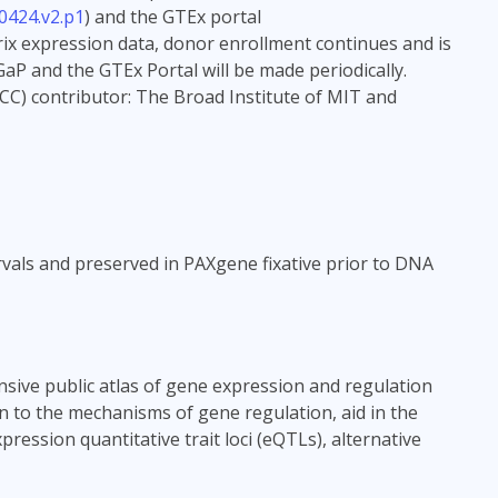
0424.v2.p1
) and the GTEx portal
rix expression data, donor enrollment continues and is
aP and the GTEx Portal will be made periodically.
CC) contributor: The Broad Institute of MIT and
vals and preserved in PAXgene fixative prior to DNA
sive public atlas of gene expression and regulation
in to the mechanisms of gene regulation, aid in the
ression quantitative trait loci (eQTLs), alternative