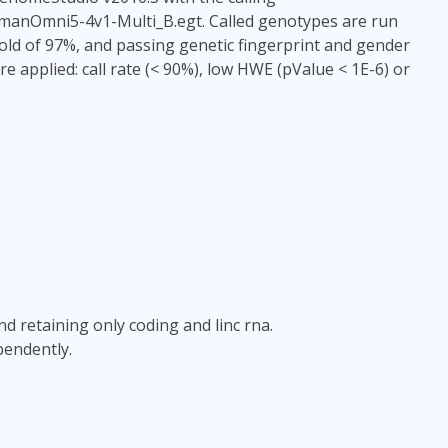
HumanOmni5-4v1-Multi_B.egt. Called genotypes are run
old of 97%, and passing genetic fingerprint and gender
re applied: call rate (< 90%), low HWE (pValue < 1E-6) or
and retaining only coding and linc rna.
pendently.