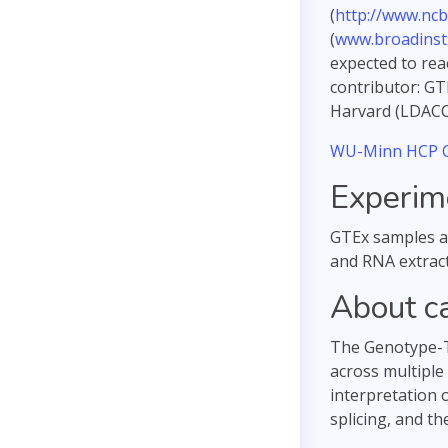
(
http://www.ncb
(
www.broadinsti
expected to rea
contributor: GT
Harvard (LDACC 
WU-Minn HCP C
Experim
GTEx samples ar
and RNA extract
About c
The Genotype-Ti
across multiple
interpretation 
splicing, and th