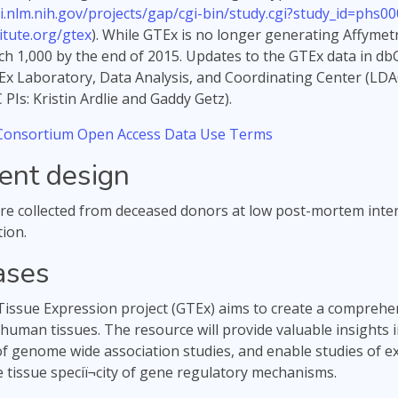
i.nlm.nih.gov/projects/gap/cgi-bin/study.cgi?study_id=phs00
tute.org/gtex
). While GTEx is no longer generating Affymet
ch 1,000 by the end of 2015. Updates to the GTEx data in dbG
Ex Laboratory, Data Analysis, and Coordinating Center (LDA
PIs: Kristin Ardlie and Gaddy Getz).
onsortium Open Access Data Use Terms
ent design
e collected from deceased donors at low post-mortem inter
ion.
ases
ssue Expression project (GTEx) aims to create a comprehen
 human tissues. The resource will provide valuable insights 
of genome wide association studies, and enable studies of exp
e tissue speciï¬city of gene regulatory mechanisms.