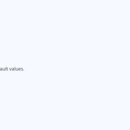
ult values.