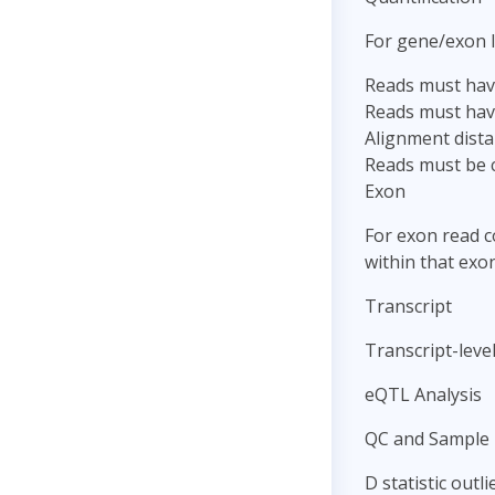
For gene/exon l
Reads must have
Reads must hav
Alignment dista
Reads must be c
Exon
For exon read c
within that exon
Transcript
Transcript-level
eQTL Analysis
QC and Sample 
D statistic outl