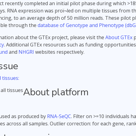
t recently completed an initial pilot phase during which 
s. RNA expression was proï¬led on multiple tissues from t
ing, to an average depth of 50 million reads. These pilot p
able through the
database of Genotype and Phenotype (dbG
ation about the GTEx project, please visit the
About GTEx
p
cy
. Additional GTEx resources such as funding opportunities
und
and
NHGRI
websites respectively.
issue
 tissues:
About platform
used as produced by
RNA-SeQC
. Filter on >=10 individuals
es across all samples. Outlier correction: for each gene, ra