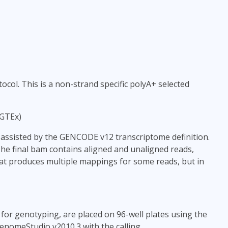
col. This is a non-strand specific polyA+ selected
 GTEx)
ssisted by the GENCODE v12 transcriptome definition.
The final bam contains aligned and unaligned reads,
phat produces multiple mappings for some reads, but in
for genotyping, are placed on 96-well plates using the
nomeStudio v2010.3 with the calling