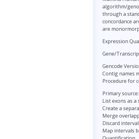
algorithm/genot
through a stand
concordance are 
are monormorp
Expression Quan
Gene/Transcrip
Gencode Versio
Contig names m
Procedure for c
Primary source
List exons as a 
Create a separa
Merge overlappi
Discard interva
Map intervals b
Quantification