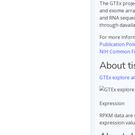
The GTEx projec
and exome array
and RNA sequenc
through davail
For more inform
Publication Poli
NIH Common F
About t
GTEx explore all
Expression
RPKM data are 
expression valu