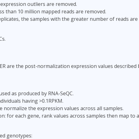
 expression outliers are removed.
ss than 10 million mapped reads are removed.
replicates, the samples with the greater number of reads are
Cs.
ER are the post-normalization expression values described 
used as produced by RNA-SeQC.
individuals having >0.1RPKM.
e normalize the expression values across all samples.
ion: for each gene, rank values across samples then map to 
ed genotypes: