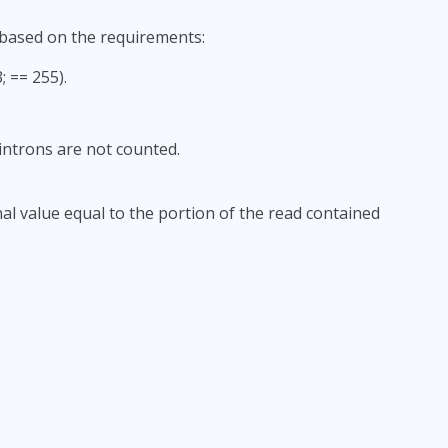
 based on the requirements:
 == 255).
ntrons are not counted.
nal value equal to the portion of the read contained