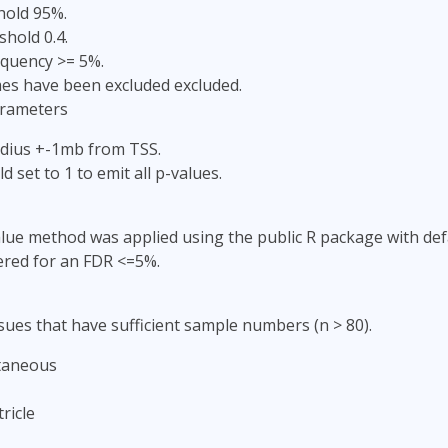
hold 95%.
shold 0.4.
equency >= 5%.
s have been excluded excluded.
arameters
adius +-1mb from TSS.
d set to 1 to emit all p-values.
lue method was applied using the public R package with defa
ered for an FDR <=5%.
sues that have sufficient sample numbers (n > 80).
taneous
ricle