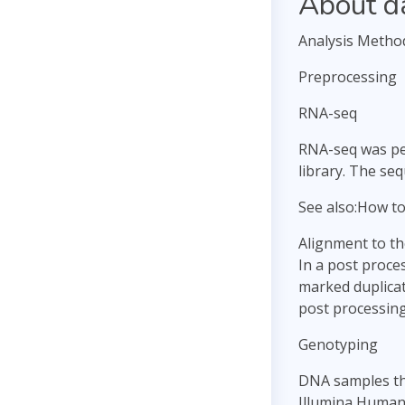
About d
Analysis Metho
Preprocessing
RNA-seq
RNA-seq was per
library. The se
See also:How t
Alignment to t
In a post proce
marked duplicat
post processing
Genotyping
DNA samples tha
Illumina Human