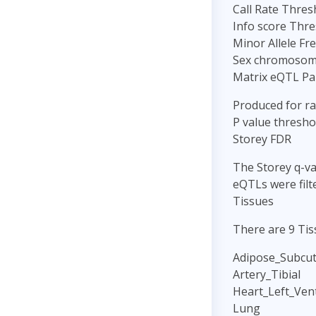
Call Rate Thres
Info score Thre
Minor Allele Fr
Sex chromosome
Matrix eQTL P
Produced for r
P value threshol
Storey FDR
The Storey q-va
eQTLs were filt
Tissues
There are 9 Tis
Adipose_Subcu
Artery_Tibial
Heart_Left_Vent
Lung