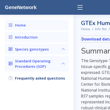
GeneNetwork
GTEx Hum
Home
Home
Info file
Introduction
Download data
Summar
Species genotypes
The Genotype-Ti
Standard Operating
Procedures (SOP)
tissue-specific
expressed. GTEx
Frequently asked questions
National Human 
Center for Biot
National Instit
837 samples repr
represented inc
robust clinical