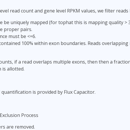
evel read count and gene level RPKM values, we filter reads
 be uniquely mapped (for tophat this is mapping quality > 3;
e proper pairs.
nce must be <=6.
ontained 100% within exon boundaries. Reads overlapping i
ounts, if a read overlaps multiple exons, then then a fractio
 is allotted.
 quantification is provided by Flux Capacitor.
Exclusion Process
iers are removed.