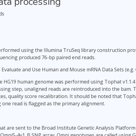
ata processing
ds
formed using the Illumina TruSeq library construction proto
quencing produced 76-bp paired end reads.
o Evaluate and Use Human and Mouse mRNA Data Sets (e.g.
he HG19 human genome was performed using Tophat v1.1.4 a
ssing step, unaligned reads are reintroduced into the bam. 
es, quality score recalibration. It should be noted that To
 one read is flagged as the primary alignment.
t are sent to the Broad Institute Genetic Analysis Platform 
Omni5-4v1_B SNP array. Omni genotypes are called using Ge