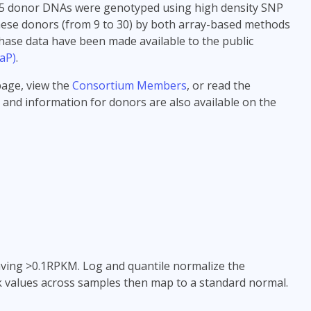
>185 donor DNAs were genotyped using high density SNP
hese donors (from 9 to 30) by both array-based methods
hase data have been made available to the public
aP)
.
age, view the
Consortium Members
, or read the
 and information for donors are also available on the
 having >0.1RPKM. Log and quantile normalize the
nk values across samples then map to a standard normal.