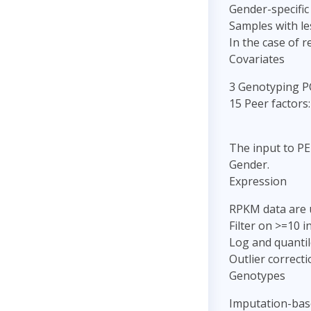
Gender-specific
Samples with le
In the case of 
Covariates
3 Genotyping P
15 Peer factors:
The input to PE
Gender.
Expression
RPKM data are 
Filter on >=10 
Log and quantil
Outlier correct
Genotypes
Imputation-bas