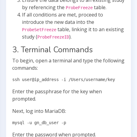
Ensure the data belongs to an existing study
by referencing the
table.
ProbeFreeze
If all conditions are met, proceed to
introduce the new data into the
table, linking it to an existing
ProbeSetFreeze
study (
).
ProbeFreezeID
3. Terminal Commands
To begin, open a terminal and type the following
commands:
ssh user@ip_address -i /Users/username/key
Enter the passphrase for the key when
prompted.
Next, log into MariaDB:
mysql -u gn_db_user -p
Enter the password when prompted.