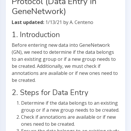
Protocol (Data Entry in
GeneNetwork)
Last updated:
1/13/21 by A. Centeno
1. Introduction
Before entering new data into GeneNetwork
(GN), we need to determine if the data belongs
to an existing group or if a new group needs to
be created. Additionally, we must check if
annotations are available or if new ones need to
be created.
2. Steps for Data Entry
Determine if the data belongs to an existing
group or if a new group needs to be created.
Check if annotations are available or if new
ones need to be created.