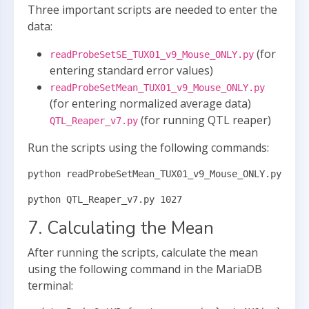
Three important scripts are needed to enter the
data:
(for
readProbeSetSE_TUX01_v9_Mouse_ONLY.py
entering standard error values)
readProbeSetMean_TUX01_v9_Mouse_ONLY.py
(for entering normalized average data)
(for running QTL reaper)
QTL_Reaper_v7.py
Run the scripts using the following commands:
python readProbeSetMean_TUX01_v9_Mouse_ONLY.py
python QTL_Reaper_v7.py 1027
7. Calculating the Mean
After running the scripts, calculate the mean
using the following command in the MariaDB
terminal: