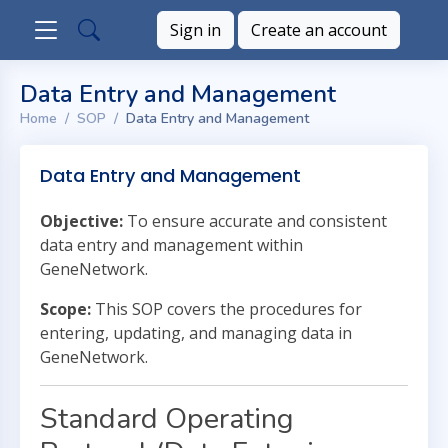
Sign in
Create an account
Data Entry and Management
Home
SOP
Data Entry and Management
Data Entry and Management
Objective:
To ensure accurate and consistent
data entry and management within
GeneNetwork.
Scope:
This SOP covers the procedures for
entering, updating, and managing data in
GeneNetwork.
Standard Operating