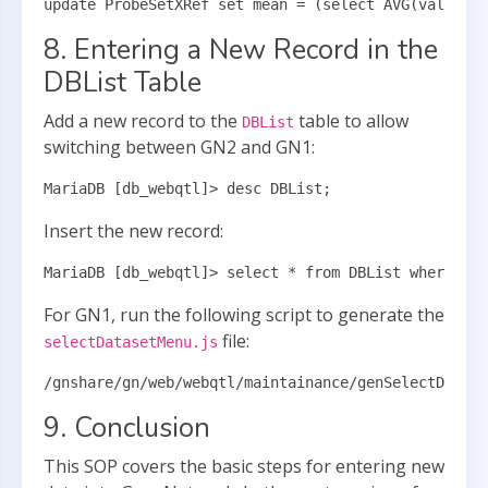
update ProbeSetXRef set mean = (select AVG(value) f
8. Entering a New Record in the
DBList Table
Add a new record to the
table to allow
DBList
switching between GN2 and GN1:
MariaDB [db_webqtl]> desc DBList;
Insert the new record:
MariaDB [db_webqtl]> select * from DBList where Fre
For GN1, run the following script to generate the
file:
selectDatasetMenu.js
/gnshare/gn/web/webqtl/maintainance/genSelectDatase
9. Conclusion
This SOP covers the basic steps for entering new