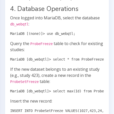
4. Database Operations
Once logged into MariaDB, select the database
:
db_webqtl
MariaDB [(none)]> use db_webqtl;
Query the
table to check for existing
ProbeFreeze
studies:
MariaDB [db_webqtl]> select * from ProbeFreeze wher
If the new dataset belongs to an existing study
(e.g., study 423), create a new record in the
table:
ProbeSetFreeze
MariaDB [db_webqtl]> select max(Id) from ProbeSetFr
Insert the new record:
INSERT INTO ProbeSetFreeze VALUES(1027,423,24,"UTHS