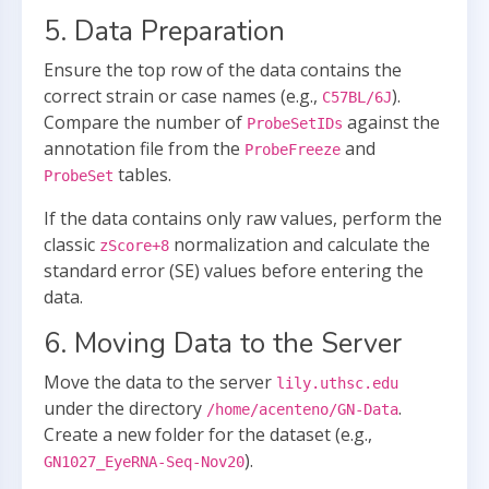
5. Data Preparation
Ensure the top row of the data contains the
correct strain or case names (e.g.,
).
C57BL/6J
Compare the number of
against the
ProbeSetIDs
annotation file from the
and
ProbeFreeze
tables.
ProbeSet
If the data contains only raw values, perform the
classic
normalization and calculate the
zScore+8
standard error (SE) values before entering the
data.
6. Moving Data to the Server
Move the data to the server
lily.uthsc.edu
under the directory
.
/home/acenteno/GN-Data
Create a new folder for the dataset (e.g.,
).
GN1027_EyeRNA-Seq-Nov20