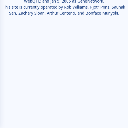
WebQTL; and Jan 5, 2005 as GeneNetwork.
This site is currently operated by Rob Williams, Pjotr Prins, Saunak
Sen, Zachary Sloan, Arthur Centeno, and Bonface Munyoki.