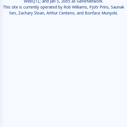
WebQTL; and Jan 5, 2005 as GeneNetwork.
This site is currently operated by Rob Williams, Pjotr Prins, Saunak
Sen, Zachary Sloan, Arthur Centeno, and Bonface Munyoki.