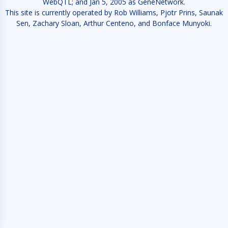
WebQTL; and Jan 5, 2005 as GeneNetwork.
This site is currently operated by Rob Williams, Pjotr Prins, Saunak
Sen, Zachary Sloan, Arthur Centeno, and Bonface Munyoki.