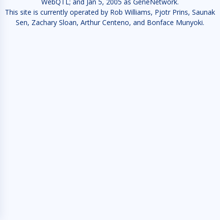
WebQTL; and Jan 5, 2005 as GeneNetwork.
This site is currently operated by Rob Williams, Pjotr Prins, Saunak
Sen, Zachary Sloan, Arthur Centeno, and Bonface Munyoki.