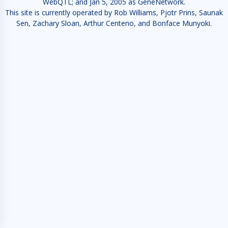
WebQTL; and Jan 5, 2005 as GeneNetwork.
This site is currently operated by Rob Williams, Pjotr Prins, Saunak
Sen, Zachary Sloan, Arthur Centeno, and Bonface Munyoki.