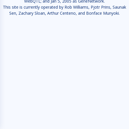
WebQTL; and Jan 5, 2005 as GeneNetwork.
This site is currently operated by Rob Williams, Pjotr Prins, Saunak
Sen, Zachary Sloan, Arthur Centeno, and Bonface Munyoki.