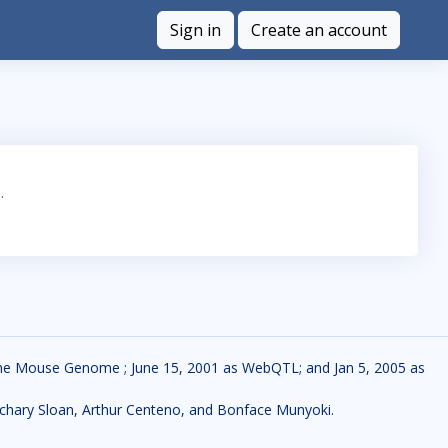
Sign in
Create an account
.
f the Mouse Genome ; June 15, 2001 as WebQTL; and Jan 5, 2005 as
 Zachary Sloan, Arthur Centeno, and Bonface Munyoki.