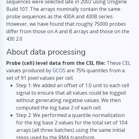
sequences were selected late in 2002 using Unigene
Build 107. The arrays nominally contain the same
probe sequences as the 430A and 430B series.
However, we have found that roughy 75000 probes
differ from those on A and B arrays and those on the
430 2.0
About data processing
Probe (cell) level data from the CEL file:
These CEL
values produced by
GCOS
are 75% quantiles from a
set of 91 pixel values per cell.
Step 1: We added an offset of 1.0 unit to each cell
signal to ensure that all values could be logged
without generating negative values. We then
computed the log base 2 of each cell.
Step 2: We performed a quantile normalization
for the log base 2 values for the total set of 104
arrays (all three batches) using the same initial
steps used by the RMA transform.