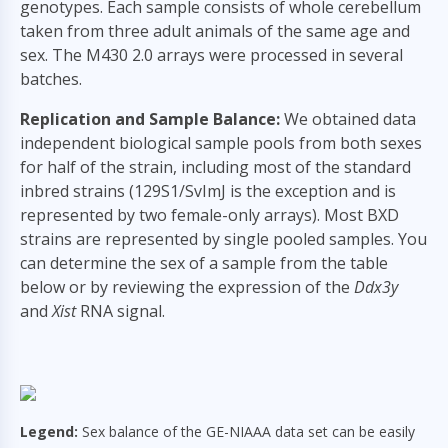
genotypes. Each sample consists of whole cerebellum
taken from three adult animals of the same age and
sex. The M430 2.0 arrays were processed in several
batches.
Replication and Sample Balance:
We obtained data
independent biological sample pools from both sexes
for half of the strain, including most of the standard
inbred strains (129S1/SvImJ is the exception and is
represented by two female-only arrays). Most BXD
strains are represented by single pooled samples. You
can determine the sex of a sample from the table
below or by reviewing the expression of the
Ddx3y
and
Xist
RNA signal.
Legend:
Sex balance of the GE-NIAAA data set can be easily