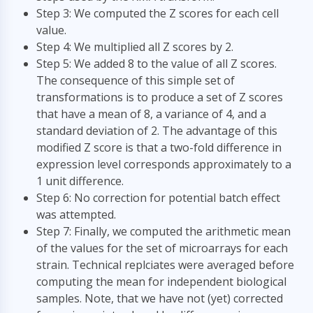
Step 3: We computed the Z scores for each cell
value.
Step 4: We multiplied all Z scores by 2.
Step 5: We added 8 to the value of all Z scores.
The consequence of this simple set of
transformations is to produce a set of Z scores
that have a mean of 8, a variance of 4, and a
standard deviation of 2. The advantage of this
modified Z score is that a two-fold difference in
expression level corresponds approximately to a
1 unit difference.
Step 6: No correction for potential batch effect
was attempted.
Step 7: Finally, we computed the arithmetic mean
of the values for the set of microarrays for each
strain. Technical replciates were averaged before
computing the mean for independent biological
samples. Note, that we have not (yet) corrected