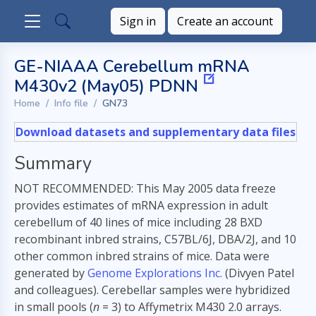
Sign in
Create an account
GE-NIAAA Cerebellum mRNA
M430v2 (May05) PDNN
Home
Info file
GN73
Download datasets and supplementary data files
Summary
NOT RECOMMENDED: This May 2005 data freeze
provides estimates of mRNA expression in adult
cerebellum of 40 lines of mice including 28 BXD
recombinant inbred strains, C57BL/6J, DBA/2J, and 10
other common inbred strains of mice. Data were
generated by
Genome Explorations Inc.
(Divyen Patel
and colleagues). Cerebellar samples were hybridized
in small pools (
n
= 3) to Affymetrix M430 2.0 arrays.