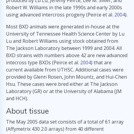
produced by Lu Lu, Jeremy Peirce, Lee M. Silver, and
Robert W. Williams in the late 1990s and early 2000s
using advanced intercross progeny (Peirce et al.
2004
).
Most BXD animals were generated in-house at the
University of Tennessee Health Science Center by Lu
Lu and Robert Williams using stock obtained from
The Jackson Laboratory between 1999 and 2004. All
BXD strains with numbers above 42 are new advanced
intecross type BXDs (Peirce et al.
2004
) that are
current available from UTHSC. Additional cases were
provided by Glenn Rosen, John Mountz, and Hui-Chen
Hsu. These cases were bred either at The Jackson
Laboratory (GR) or at the University of Alabama (JM
and HCH).
About tissue
The May 2005 data set consists of a total of 61 array
(Affymetrix 430 2.0 arrays) from 40 different