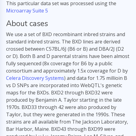
This particular data set was processed using the
Microarray Suite 5
About cases
We use a set of BXD recombinant inbred strains and
standard inbred strains. The BXD lines are derived
crossed between C57BL/6J (B6 or B) and DBA/2J (D2
or D). Both B and D parental strains have been almost
fully sequenced (8x coverage for B6 by a public
consortium and approximately 1.5x coverage for D by
Celera Discovery Systems
) and data for 1.75 millioin B
vs D SNPs are incorporated into WebQTL's genetic
maps for the BXDs. BXD2 through BXD32 were
produced by Benjamin A. Taylor starting in the late
1970s. BXD33 through 42 were also produced by
Taylor, but they were generated in the 1990s. These
strains are all available from The Jackson Laboratory,
Bar Harbor, Maine. BXD43 through BXD99 were