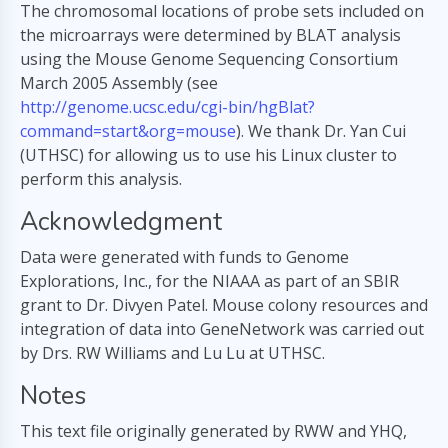
The chromosomal locations of probe sets included on
the microarrays were determined by BLAT analysis
using the Mouse Genome Sequencing Consortium
March 2005 Assembly (see
http://genome.ucsc.edu/cgi-bin/hgBlat?
command=start&org=mouse
). We thank Dr. Yan Cui
(UTHSC) for allowing us to use his Linux cluster to
perform this analysis.
Acknowledgment
Data were generated with funds to Genome
Explorations, Inc., for the NIAAA as part of an SBIR
grant to Dr. Divyen Patel. Mouse colony resources and
integration of data into GeneNetwork was carried out
by Drs. RW Williams and Lu Lu at UTHSC.
Notes
This text file originally generated by RWW and YHQ,