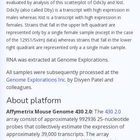
evaluated by analysis of this scatterplot of Ddx3y and Xist.
Ddx3y (also called Dby) is a transcript with high expression in
males whereas Xist is a transcript with high expression in
females. Strains that fall in the upper left quadrant are
represented only by a single female sample (except in the case
of the 129S1/SvImJ data) whereas strains that fall in the lower
right quadrant are represented only a a single male sample.
RNA was extracted at Genome Explorations.
All samples were subsequently processed at the
Genome Explorations Inc.
by Divyen Patel and
colleagues.
About platform
Affymetrix Mouse Genome 430 2.0:
The
430 2.0
array consist of approximately 992936 25-nucleotide
probes that collectively estimate the expression of
approximately 39,000 transcripts. The array