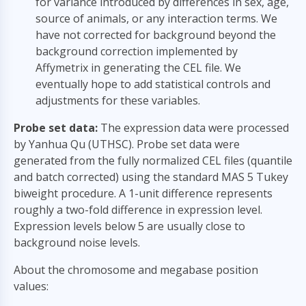
for variance introduced by differences in sex, age,
source of animals, or any interaction terms. We
have not corrected for background beyond the
background correction implemented by
Affymetrix in generating the CEL file. We
eventually hope to add statistical controls and
adjustments for these variables.
Probe set data:
The expression data were processed
by Yanhua Qu (UTHSC). Probe set data were
generated from the fully normalized CEL files (quantile
and batch corrected) using the standard MAS 5 Tukey
biweight procedure. A 1-unit difference represents
roughly a two-fold difference in expression level.
Expression levels below 5 are usually close to
background noise levels.
About the chromosome and megabase position
values: