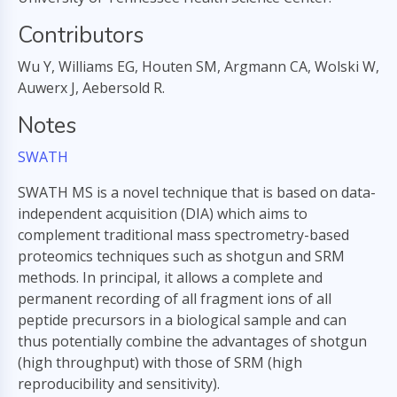
Contributors
Wu Y, Williams EG, Houten SM, Argmann CA, Wolski W,
Auwerx J, Aebersold R.
Notes
SWATH
SWATH MS is a novel technique that is based on data-
independent acquisition (DIA) which aims to
complement traditional mass spectrometry-based
proteomics techniques such as shotgun and SRM
methods. In principal, it allows a complete and
permanent recording of all fragment ions of all
peptide precursors in a biological sample and can
thus potentially combine the advantages of shotgun
(high throughput) with those of SRM (high
reproducibility and sensitivity).