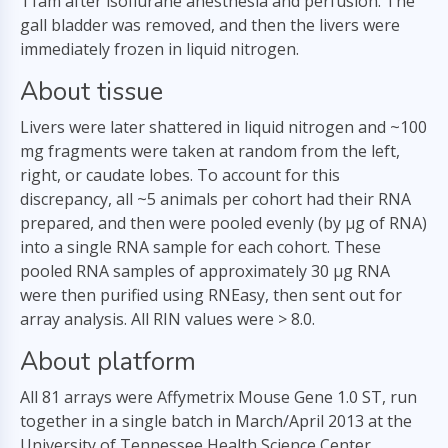
11am after isoflurane anesthesia and perfusion. The
gall bladder was removed, and then the livers were
immediately frozen in liquid nitrogen.
About tissue
Livers were later shattered in liquid nitrogen and ~100
mg fragments were taken at random from the left,
right, or caudate lobes. To account for this
discrepancy, all ~5 animals per cohort had their RNA
prepared, and then were pooled evenly (by µg of RNA)
into a single RNA sample for each cohort. These
pooled RNA samples of approximately 30 µg RNA
were then purified using RNEasy, then sent out for
array analysis. All RIN values were > 8.0.
About platform
All 81 arrays were Affymetrix Mouse Gene 1.0 ST, run
together in a single batch in March/April 2013 at the
University of Tennessee Health Science Center.