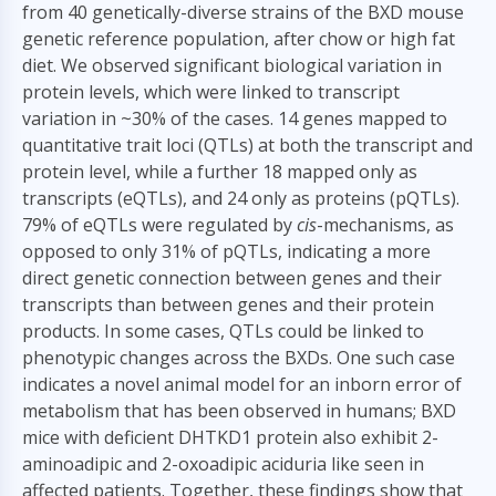
from 40 genetically-diverse strains of the BXD mouse
genetic reference population, after chow or high fat
diet. We observed significant biological variation in
protein levels, which were linked to transcript
variation in ~30% of the cases. 14 genes mapped to
quantitative trait loci (QTLs) at both the transcript and
protein level, while a further 18 mapped only as
transcripts (eQTLs), and 24 only as proteins (pQTLs).
79% of eQTLs were regulated by
cis
-mechanisms, as
opposed to only 31% of pQTLs, indicating a more
direct genetic connection between genes and their
transcripts than between genes and their protein
products. In some cases, QTLs could be linked to
phenotypic changes across the BXDs. One such case
indicates a novel animal model for an inborn error of
metabolism that has been observed in humans; BXD
mice with deficient DHTKD1 protein also exhibit 2-
aminoadipic and 2-oxoadipic aciduria like seen in
affected patients. Together, these findings show that