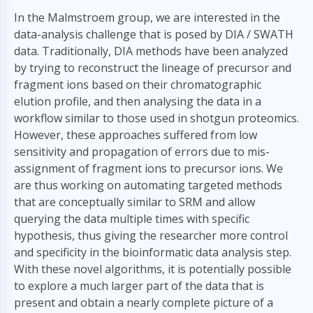
In the Malmstroem group, we are interested in the
data-analysis challenge that is posed by DIA / SWATH
data. Traditionally, DIA methods have been analyzed
by trying to reconstruct the lineage of precursor and
fragment ions based on their chromatographic
elution profile, and then analysing the data in a
workflow similar to those used in shotgun proteomics.
However, these approaches suffered from low
sensitivity and propagation of errors due to mis-
assignment of fragment ions to precursor ions. We
are thus working on automating targeted methods
that are conceptually similar to SRM and allow
querying the data multiple times with specific
hypothesis, thus giving the researcher more control
and specificity in the bioinformatic data analysis step.
With these novel algorithms, it is potentially possible
to explore a much larger part of the data that is
present and obtain a nearly complete picture of a