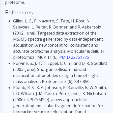
proteome.
References
Gillet, L. C., P. Navarro, S. Tate, H. Röst, N.
Selevsek, L. Reiter, R. Bonner, and R. Aebersold
(2012, June). Targeted data extraction of the
MS/MS spectra generated by data-independent
acquisition: A new concept for consistent and
accurate proteome analysis. Molecular & cellular
proteomics : MCP 11 (6).
PMID 22261725
Purvine, S., J.-T. T. Eppel, E. C. Yi, and D. R. Goodlett
(2003, June). Shotgun collision-induced
dissociation of peptides using a time of flight
mass analyzer. Proteomics 3 (6), 847-850.
Plumb, R. S., K. A. Johnson, P. Rainville, B. W. Smith,
I. D. Wilson, J. M. Castro-Perez, and J. K. Nicholson
(2006). UPLC/MS(e); a new approach for
generating molecular fragment information for
biomarker structure elucidation. Rapid