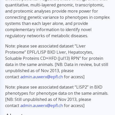
quantitative, multi-layered genomic, transcriptomic,
and proteomic analyses provide more power for
connecting genetic variance to phenotypes in complex
systems than each layer alone, and provide
complementary information to identify novel
regulatory networks of metabolic diseases.
Note: please see associated dataset “Liver
Proteome” EPFL/LISP BXD Liver, Hepatocytes,
Soluable Proteins CD+HFD (Jul13) RPN” for protein
data in the same animals. [NB: Data in review, but still
unpublished as of Nov 2013, please
contact
admin.auwerx@epfl.ch
for access]
Note: please see associated dataset “LISP2” in BXD
phenotypes for phenotype data on the same animals.
[NB: Still unpublished as of Nov 2013, please
contact
admin.auwerx@epfl.ch
for access]