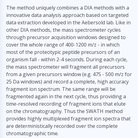
The method uniquely combines a DIA methods with a
innovative data analysis approach based on targeted
data extraction developed in the Aebersold lab. Like in
other DIA methods, the mass spectrometer cycles
through precursor acquisition windows designed to
cover the whole range of 400-1200 m/z - in which
most of the proteotypic peptide precursors of an
organism fall - within 2-4 seconds. During each cycle,
the mass spectrometer will fragment all precursors
from a given precursors window (e.g. 475 - 500 m/z for
25 Da windows) and record a complete, high accuracy
fragment ion spectrum. The same range will be
fragmented again in the next cycle, thus providing a
time-resolved recording of fragment ions that elute
on the chromatography. Thus the SWATH method
provides highly multiplexed fragment ion spectra that
are deterministically recorded over the complete
chromatographic time.