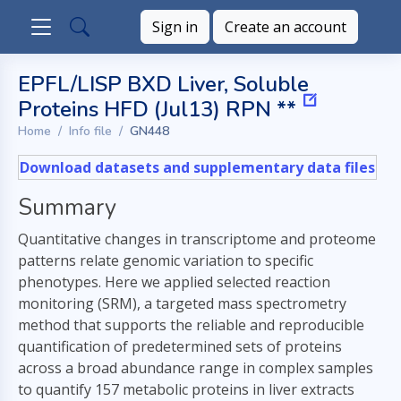
Sign in
Create an account
EPFL/LISP BXD Liver, Soluble
Proteins HFD (Jul13) RPN **
Home
Info file
GN448
Download datasets and supplementary data files
Summary
Quantitative changes in transcriptome and proteome
patterns relate genomic variation to specific
phenotypes. Here we applied selected reaction
monitoring (SRM), a targeted mass spectrometry
method that supports the reliable and reproducible
quantification of predetermined sets of proteins
across a broad abundance range in complex samples
to quantify 157 metabolic proteins in liver extracts