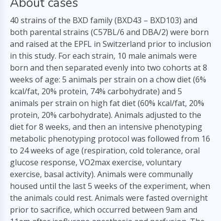
About cases
40 strains of the BXD family (BXD43 – BXD103) and
both parental strains (C57BL/6 and DBA/2) were born
and raised at the EPFL in Switzerland prior to inclusion
in this study. For each strain, 10 male animals were
born and then separated evenly into two cohorts at 8
weeks of age: 5 animals per strain on a chow diet (6%
kcal/fat, 20% protein, 74% carbohydrate) and 5
animals per strain on high fat diet (60% kcal/fat, 20%
protein, 20% carbohydrate). Animals adjusted to the
diet for 8 weeks, and then an intensive phenotyping
metabolic phenotyping protocol was followed from 16
to 24 weeks of age (respiration, cold tolerance, oral
glucose response, VO2max exercise, voluntary
exercise, basal activity). Animals were communally
housed until the last 5 weeks of the experiment, when
the animals could rest. Animals were fasted overnight
prior to sacrifice, which occurred between 9am and