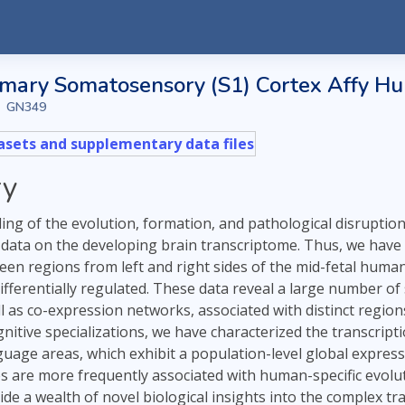
ary Somatosensory (S1) Cortex Affy Hu-
GN349
sets and supplementary data files
y
ng of the evolution, formation, and pathological disruption 
data on the developing brain transcriptome. Thus, we hav
rteen regions from left and right sides of the mid-fetal hum
ifferentially regulated. These data reveal a large number of 
ll as co-expression networks, associated with distinct regi
gnitive specializations, we have characterized the transcript
uage areas, which exhibit a population-level global expressi
 are more frequently associated with human-specific evoluti
ide a wealth of novel biological insights into the complex 