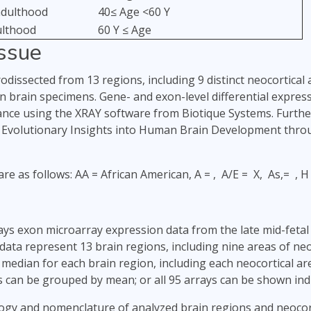
adulthood
40≤ Age <60 Y
ulthood
60 Y ≤ Age
issue
dissected from 13 regions, including 9 distinct neocortical 
 brain specimens. Gene- and exon-level differential expre
iance using the XRAY software from Biotique Systems. Further 
d Evolutionary Insights into Human Brain Development thro
are as follows: AA = African American, A = , A/E = X, As,= , 
lays exon microarray expression data from the late mid-feta
 data represent 13 brain regions, including nine areas of ne
median for each brain region, including each neocortical ar
s can be grouped by mean; or all 95 arrays can be shown indi
ogy and nomenclature of analyzed brain regions and neocort