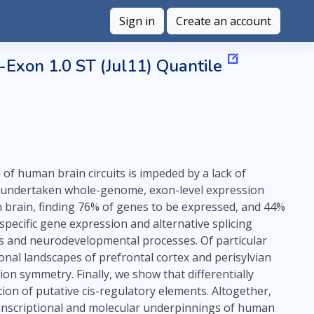
Sign in
Create an account
Exon 1.0 ST (Jul11) Quantile
of human brain circuits is impeded by a lack of
e undertaken whole-genome, exon-level expression
an brain, finding 76% of genes to be expressed, and 44%
specific gene expression and alternative splicing
ons and neurodevelopmental processes. Of particular
ional landscapes of prefrontal cortex and perisylvian
on symmetry. Finally, we show that differentially
on of putative cis-regulatory elements. Altogether,
transcriptional and molecular underpinnings of human