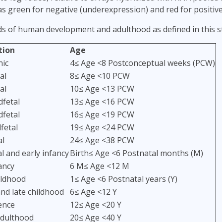
as green for negative (underexpression) and red for positiv
ds of human development and adulthood as defined in this s
tion
Age
ic
4≤ Age <8 Postconceptual weeks (PCW)
al
8≤ Age <10 PCW
al
10≤ Age <13 PCW
dfetal
13≤ Age <16 PCW
dfetal
16≤ Age <19 PCW
fetal
19≤ Age <24 PCW
al
24≤ Age <38 PCW
 and early infancy
Birth≤ Age <6 Postnatal months (M)
ancy
6 M≤ Age <12 M
ildhood
1≤ Age <6 Postnatal years (Y)
nd late childhood
6≤ Age <12 Y
ence
12≤ Age <20 Y
dulthood
20≤ Age <40 Y