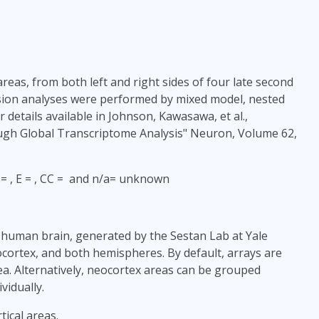
areas, from both left and right sides of four late second
ssion analyses were performed by mixed model, nested
details available in Johnson, Kawasawa, et al.,
ugh Global Transcriptome Analysis" Neuron, Volume 62,
H = , E = , CC = and n/a= unknown
l human brain, generated by the Sestan Lab at Yale
ocortex, and both hemispheres. By default, arrays are
ea. Alternatively, neocortex areas can be grouped
vidually.
ical areas.