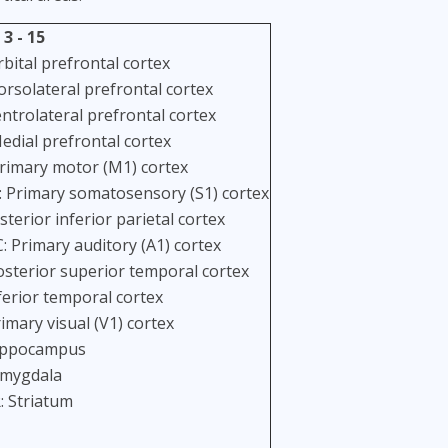
 3 - 15
bital prefrontal cortex
orsolateral prefrontal cortex
entrolateral prefrontal cortex
edial prefrontal cortex
rimary motor (M1) cortex
: Primary somatosensory (S1) cortex
sterior inferior parietal cortex
: Primary auditory (A1) cortex
osterior superior temporal cortex
ferior temporal cortex
imary visual (V1) cortex
ippocampus
Amygdala
: Striatum