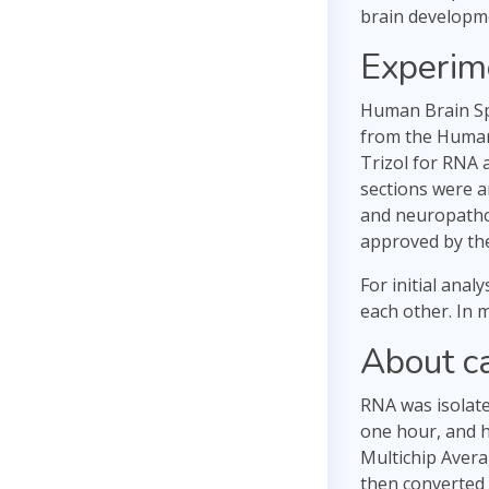
brain developm
Experim
Human Brain Sp
from the Human 
Trizol for RNA 
sections were a
and neuropatho
approved by th
For initial ana
each other. In m
About c
RNA was isolate
one hour, and h
Multichip Avera
then converted t