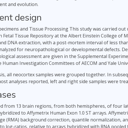
ent and evolution.
ent design
ecimens and Tissue Processing This study was carried out
Fetal Tissue Repository at the Albert Einstein College of M
and DNA extraction, with a post-mortem interval of less tha
nalyzed for neuropathological or developmental defects. Det
logical assessment are given in the Supplemental Experime
e Human Investigation Committees of AECOM and Yale Unive
lysis, all neocortex samples were grouped together. In subs
ost analyses reported, left and right side samples were treat
ases
d from 13 brain regions, from both hemispheres, of four lat
ybridized to Affymetrix Human Exon 1.0 ST arrays. Affymetri
ge (RMA) background correction, quantile normalization, a
o log-ratios, relative to arrays hybridized with RNA pooled 