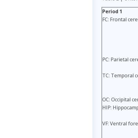
Period 1
FC: Frontal cere
PC: Parietal cer
TC: Temporal ce
OC: Occipital ce
HIP: Hippocamp
VF: Ventral for