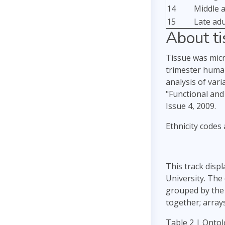
14
Middle 
15
Late ad
About t
Tissue was micro
trimester human
analysis of var
"Functional an
Issue 4, 2009.
Ethnicity codes 
This track disp
University. The
grouped by the 
together; array
Table 2 | Ontol