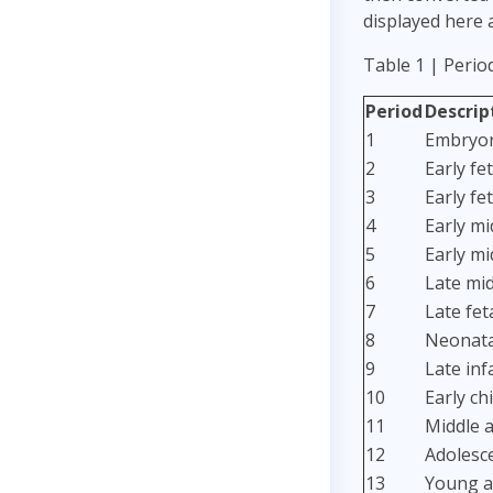
displayed here 
Table 1 | Perio
Period
Descrip
1
Embryon
2
Early fet
3
Early fet
4
Early mi
5
Early mi
6
Late mid
7
Late fet
8
Neonatal
9
Late inf
10
Early ch
11
Middle a
12
Adolesc
13
Young a