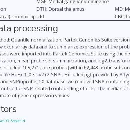
MGE: Medial ganglionic eminence
lon
DTH: Dorsal thalamus
MD: Me
tral) rhombic lip
URL
CBC: C
ata processing
od: Quantile normalization. Partek Genomics Suite version 
w exon array data and to summarize expression of the probe s
ses were imported into Partek Genomics Suite using the de
ization, mean probe set summarization, and log2-transforma
e included. 105,271 core probes (within 62,448 probe sets ou
 file HuEx-1_0-st-v2.r2-SNPs-Excluded.pgf provided by Affy
) and SNPinprobe_1.0 database. we removed SNP-containing 
ontrol for SNP-related confounding effects. The median of al
imate of gene expression values.
tors
wa YI
,
Sestan N