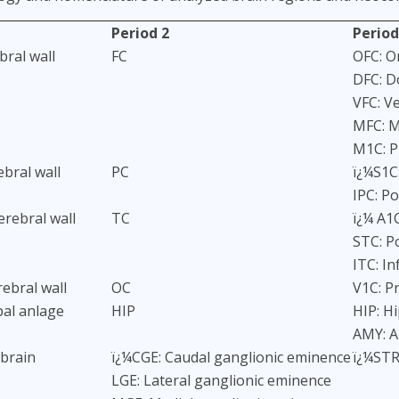
Period 2
Period
bral wall
FC
OFC: Or
DFC: D
VFC: V
MFC: M
M1C: P
ebral wall
PC
ï¿¼S1C
IPC: Po
rebral wall
TC
ï¿¼ A1C
STC: P
ITC: In
rebral wall
OC
V1C: Pr
al anlage
HIP
HIP: H
AMY: 
ebrain
ï¿¼CGE: Caudal ganglionic eminence
ï¿¼STR
LGE: Lateral ganglionic eminence