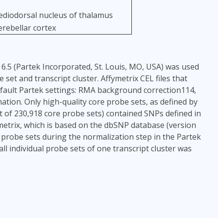
diodorsal nucleus of thalamus
erebellar cortex
6.5 (Partek Incorporated, St. Louis, MO, USA) was used
et and transcript cluster. Affymetrix CEL files that
fault Partek settings: RMA background correction114,
tion. Only high-quality core probe sets, as defined by
t of 230,918 core probe sets) contained SNPs defined in
metrix, which is based on the dbSNP database (version
probe sets during the normalization step in the Partek
l individual probe sets of one transcript cluster was