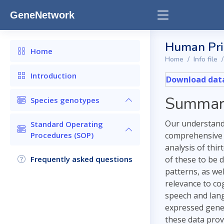
GeneNetwork
Human Prim
Home
Home
Info file
Introduction
Download data
Summar
Species genotypes
Our understandi
Standard Operating
Procedures (SOP)
comprehensive 
analysis of thi
Frequently asked questions
of these to be d
patterns, as we
relevance to co
speech and lang
expressed genes
these data prov