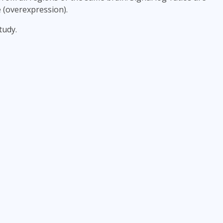
e (overexpression).
tudy.