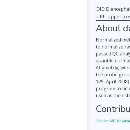
DIE: Diencepha
URL: Upper (ros
About d
Normalized meth
to normalize ra
passed QC analy
quantile normal
Affymetrix, wer
the probe group
129, April 2008
program to be c
used as the est
Contribu
Johnson MB
,
Kawasa