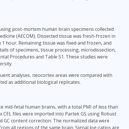
 using post-mortem human brain specimens collected
edicine (AECOM). Dissected tissue was fresh-frozen in
n 1 hour. Remaining tissue was fixed and frozen, and
ails of specimens, tissue processing, microdissection,
ntal Procedures and Table S1. These studies were
rsity.
equent analyses, neocortex areas were compared with
ed as additional biological replicates.
e mid-fetal human brains, with a total PMI of less than
x CEL files were imported into Partek GS using Robust
nd GC content correction. The normalized data were
from all regions of the same brain. Signal log-ratios are