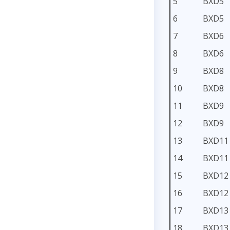
5
BXD5
6
BXD5
7
BXD6
8
BXD6
9
BXD8
10
BXD8
11
BXD9
12
BXD9
13
BXD11
14
BXD11
15
BXD12
16
BXD12
17
BXD13
18
BXD13