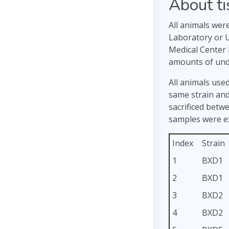
About t
All animals wer
Laboratory or U
Medical Center 
amounts of unde
All animals used
same strain and
sacrificed betw
samples were ex
Index
Strain
1
BXD1
2
BXD1
3
BXD2
4
BXD2