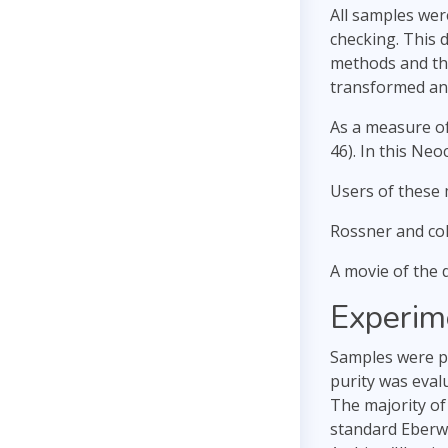
All samples wer
checking. This 
methods and the
transformed and
As a measure of
46). In this Ne
Users of these 
Rossner and col
A movie of the
Experim
Samples were pr
purity was eval
The majority of
standard Eberw