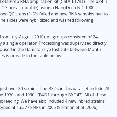
talPrep RNA amplication kit (Cat#IL1791). The biotin
.0-2.3 are acceptable) using a NanoDrop ND-1000
sed QC steps (1-3% failed and new RNA samples had to
The slides were hybridized and washed following
from July-August 2010). All groups consisted of 24
by a single operator. Processing was supervised directly
housed in the Hamilton Eye Institute between Month
s is provide in the table below.
ust over 80 strains. The BXDs in this data set include 28
he 1970s and 1990s (BXD1 through BXD42). All of these
 inbreeding. We have also included 4 new inbred strains
yped at 13,377 SNPs in 2005 (Shifman et al., 2006).