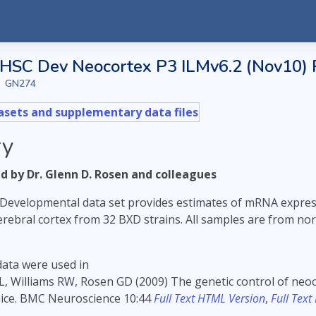
SC Dev Neocortex P3 ILMv6.2 (Nov10)
GN274
sets and supplementary data files
y
 by Dr. Glenn D. Rosen and colleagues
Developmental data set provides estimates of mRNA express
cerebral cortex from 32 BXD strains. All samples are from no
data were used in
L, Williams RW, Rosen GD (2009) The genetic control of neo
mice. BMC Neuroscience 10:44
Full Text HTML Version
,
Full Text