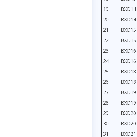
19
BXD14
20
BXD14
21
BXD15
22
BXD15
23
BXD16
24
BXD16
25
BXD18
26
BXD18
27
BXD19
28
BXD19
29
BXD20
30
BXD20
31
BXD21