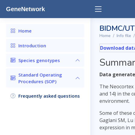
GeneNetwork
BIDMC/UTH
Home
Home
Info file
Introduction
Download data
Summar
Species genotypes
Data generated
Standard Operating
Procedures (SOP)
The Neocortex 
and 14) in the 
Frequently asked questions
environment.
Some of these 
Gaglani SM, Lu 
expression in 