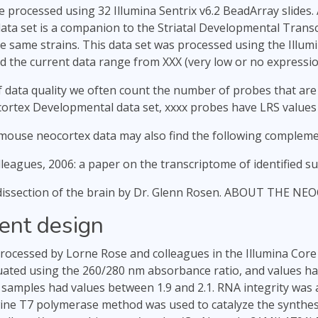
e processed using 32 Illumina Sentrix v6.2 BeadArray slides. 
data set is a companion to the Striatal Developmental Trans
 same strains. This data set was processed using the Illumi
 the current data range from XXX (very low or no expression
 data quality we often count the number of probes that are
ocortex Developmental data set, xxxx probes have LRS values
mouse neocortex data may also find the following compleme
leagues, 2006: a paper on the transcriptome of identified 
 dissection of the brain by Dr. Glenn Rosen. ABOUT THE N
ent design
ocessed by Lorne Rose and colleagues in the Illumina Core
uated using the 260/280 nm absorbance ratio, and values had 
 samples had values between 1.9 and 2.1. RNA integrity was 
ine T7 polymerase method was used to catalyze the synthes