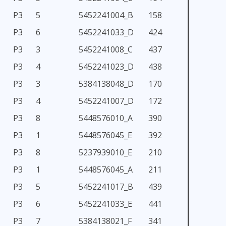
P3
5
5452241004_B
158
P3
6
5452241033_D
424
P3
3
5452241008_C
437
P3
4
5452241023_D
438
P3
3
5384138048_D
170
P3
4
5452241007_D
172
P3
8
5448576010_A
390
P3
1
5448576045_E
392
P3
8
5237939010_E
210
P3
1
5448576045_A
211
P3
5
5452241017_B
439
P3
6
5452241033_E
441
P3
7
5384138021_F
341