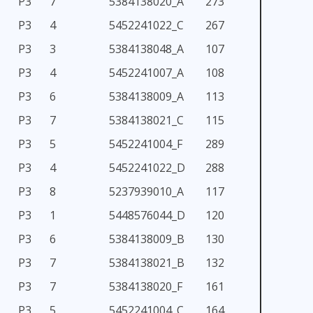
P3
7
5384138020_A
273
P3
4
5452241022_C
267
P3
3
5384138048_A
107
P3
4
5452241007_A
108
P3
6
5384138009_A
113
P3
7
5384138021_C
115
P3
5
5452241004_F
289
P3
4
5452241022_D
288
P3
8
5237939010_A
117
P3
1
5448576044_D
120
P3
6
5384138009_B
130
P3
7
5384138021_B
132
P3
7
5384138020_F
161
P3
5
5452241004_C
164