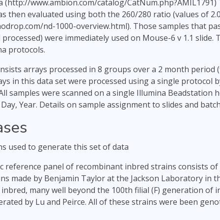
a (http://www.ambion.com/catalog/CatNum.php?AMIL1791) To
s then evaluated using both the 260/280 ratio (values of 2
nodrop.com/nd-1000-overview.html). Those samples that pas
 processed) were immediately used on Mouse-6 v 1.1 slide. 
na protocols.
onsists arrays processed in 8 groups over a 2 month period (
rays in this data set were processed using a single protocol 
All samples were scanned on a single Illumina Beadstation 
ay, Year. Details on sample assignment to slides and batche
ases
ns used to generate this set of data
 reference panel of recombinant inbred strains consists of j
ins made by Benjamin Taylor at the Jackson Laboratory in t
y inbred, many well beyond the 100th filial (F) generation of
rated by Lu and Peirce. All of these strains were been genot