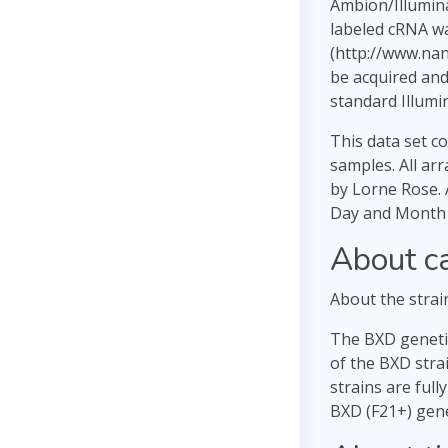
Ambion/Illumin
labeled cRNA wa
(http://www.na
be acquired and
standard Illumi
This data set c
samples. All ar
by Lorne Rose. 
Day and Month D
About c
About the strai
The BXD genetic
of the BXD stra
strains are full
BXD (F21+) gene