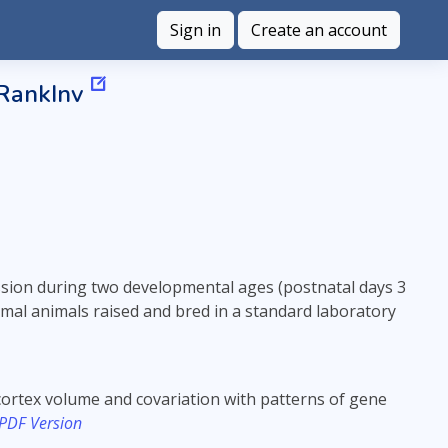
Sign in
Create an account
 RankInv
ion during two developmental ages (postnatal days 3
rmal animals raised and bred in a standard laboratory
cortex volume and covariation with patterns of gene
 PDF Version