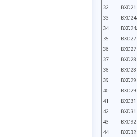
32
BXD21
33
BXD24
34
BXD24
35
BXD27
36
BXD27
37
BXD28
38
BXD28
39
BXD29
40
BXD29
41
BXD31
42
BXD31
43
BXD32
44
BXD32