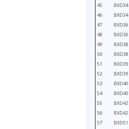
45
BXD34
46
BXD34
47
BXD36
48
BXD36
49
BXD38
50
BXD38
51
BXD39
52
BXD39
53
BXD40
54
BXD40
55
BXD42
56
BXD42
57
BXD51