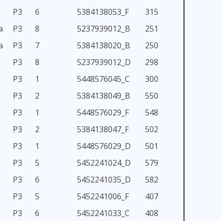
P3
6
5384138053_F
315
a
P3
8
5237939012_B
251
a
P3
7
5384138020_B
250
P3
8
5237939012_D
298
P3
1
5448576045_C
300
P3
2
5384138049_B
550
P3
1
5448576029_F
548
P3
2
5384138047_F
502
P3
1
5448576029_D
501
P3
5
5452241024_D
579
P3
6
5452241035_D
582
P3
5
5452241006_F
407
P3
6
5452241033_C
408