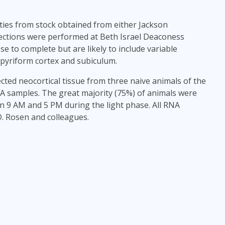
ities from stock obtained from either Jackson
sections were performed at Beth Israel Deaconess
 to complete but are likely to include variable
 pyriform cortex and subiculum.
sected neocortical tissue from three naive animals of the
A samples. The great majority (75%) of animals were
en 9 AM and 5 PM during the light phase. All RNA
. Rosen and colleagues.