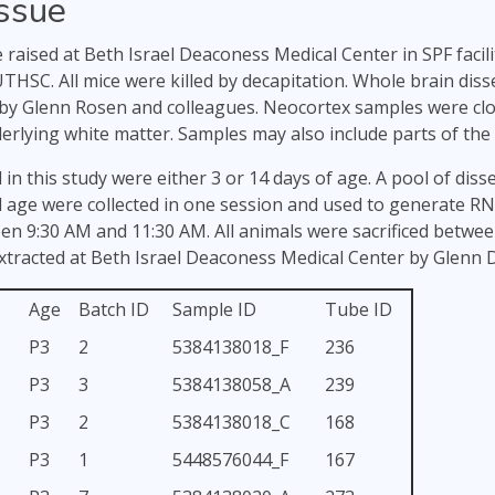
issue
e raised at Beth Israel Deaconess Medical Center in SPF facil
THSC. All mice were killed by decapitation. Whole brain dis
by Glenn Rosen and colleagues. Neocortex samples were close
rlying white matter. Samples may also include parts of the
 in this study were either 3 or 14 days of age. A pool of dis
 age were collected in one session and used to generate RN
een 9:30 AM and 11:30 AM. All animals were sacrificed betwe
tracted at Beth Israel Deaconess Medical Center by Glenn D
Age
Batch ID
Sample ID
Tube ID
P3
2
5384138018_F
236
P3
3
5384138058_A
239
P3
2
5384138018_C
168
P3
1
5448576044_F
167