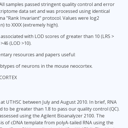
All samples passed stringent quality control and error
criptome data set and was processed using identical
na "Rank Invariant" protocol. Values were log2
) to XXXX (extremely high).
 associated with LOD scores of greater than 10 (LRS >
 >46 (LOD >10).
ntary resources and papers useful:
subtypes of neurons in the mouse neocortex.
EOCORTEX
 at UTHSC between July and August 2010. In brief, RNA
to be greater than 1.8 to pass our quality control (QC).
assessed using the Agilent Bioanalyzer 2100. The
is of cDNA template from polyA-tailed RNA using the