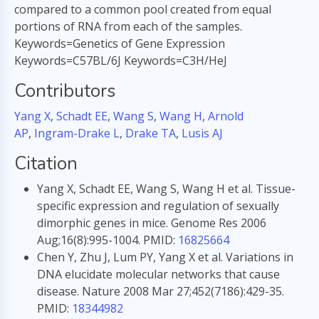
compared to a common pool created from equal
portions of RNA from each of the samples.
Keywords=Genetics of Gene Expression
Keywords=C57BL/6J Keywords=C3H/HeJ
Contributors
Yang X
,
Schadt EE
,
Wang S
,
Wang H
,
Arnold
AP
,
Ingram-Drake L
,
Drake TA
,
Lusis AJ
Citation
Yang X, Schadt EE, Wang S, Wang H et al. Tissue-
specific expression and regulation of sexually
dimorphic genes in mice. Genome Res 2006
Aug;16(8):995-1004. PMID:
16825664
Chen Y, Zhu J, Lum PY, Yang X et al. Variations in
DNA elucidate molecular networks that cause
disease. Nature 2008 Mar 27;452(7186):429-35.
PMID:
18344982