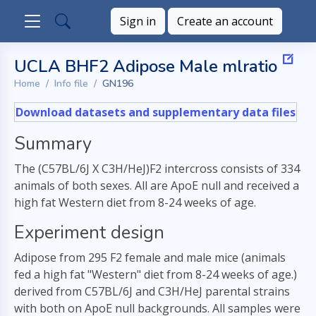
Sign in
Create an account
UCLA BHF2 Adipose Male mlratio
Home
Info file
GN196
Download datasets and supplementary data files
Summary
The (C57BL/6J X C3H/HeJ)F2 intercross consists of 334
animals of both sexes. All are ApoE null and received a
high fat Western diet from 8-24 weeks of age.
Experiment design
Adipose from 295 F2 female and male mice (animals
fed a high fat "Western" diet from 8-24 weeks of age.)
derived from C57BL/6J and C3H/HeJ parental strains
with both on ApoE null backgrounds. All samples were