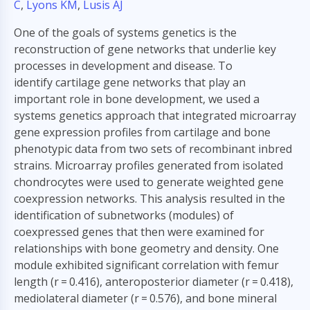
C
,
Lyons KM
,
Lusis AJ
One of the goals of systems genetics is the
reconstruction of gene networks that underlie key
processes in development and disease. To
identify cartilage gene networks that play an
important role in bone development, we used a
systems genetics approach that integrated microarray
gene expression profiles from cartilage and bone
phenotypic data from two sets of recombinant inbred
strains. Microarray profiles generated from isolated
chondrocytes were used to generate weighted gene
coexpression networks. This analysis resulted in the
identification of subnetworks (modules) of
coexpressed genes that then were examined for
relationships with bone geometry and density. One
module exhibited significant correlation with femur
length (r = 0.416), anteroposterior diameter (r = 0.418),
mediolateral diameter (r = 0.576), and bone mineral