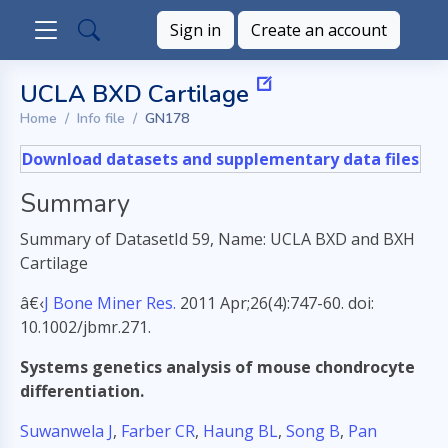
Sign in
Create an account
UCLA BXD Cartilage
Home
Info file
GN178
Download datasets and supplementary data files
Summary
Summary of DatasetId 59, Name: UCLA BXD and BXH
Cartilage
â€‹
J Bone Miner Res.
2011 Apr;26(4):747-60. doi:
10.1002/jbmr.271.
Systems genetics analysis of mouse chondrocyte
differentiation.
Suwanwela J
,
Farber CR
,
Haung BL
,
Song B
,
Pan