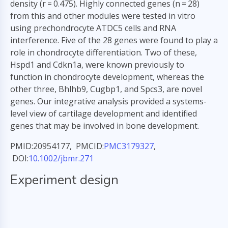
density (r = 0.475). Highly connected genes (n = 28)
from this and other modules were tested in vitro
using prechondrocyte ATDC5 cells and RNA
interference. Five of the 28 genes were found to play a
role in chondrocyte differentiation. Two of these,
Hspd1 and Cdkn1a, were known previously to
function in chondrocyte development, whereas the
other three, Bhlhb9, Cugbp1, and Spcs3, are novel
genes. Our integrative analysis provided a systems-
level view of cartilage development and identified
genes that may be involved in bone development.
PMID:20954177, PMCID:
PMC3179327
,
DOI:
10.1002/jbmr.271
Experiment design