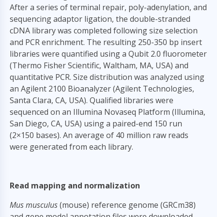
After a series of terminal repair, poly-adenylation, and
sequencing adaptor ligation, the double-stranded
cDNA library was completed following size selection
and PCR enrichment. The resulting 250-350 bp insert
libraries were quantified using a Qubit 2.0 fluorometer
(Thermo Fisher Scientific, Waltham, MA, USA) and
quantitative PCR. Size distribution was analyzed using
an Agilent 2100 Bioanalyzer (Agilent Technologies,
Santa Clara, CA, USA). Qualified libraries were
sequenced on an Illumina Novaseq Platform (Illumina,
San Diego, CA, USA) using a paired-end 150 run
(2×150 bases). An average of 40 million raw reads
were generated from each library.
Read mapping and normalization
Mus musculus
(mouse) reference genome (GRCm38)
and gene model annotation files were downloaded