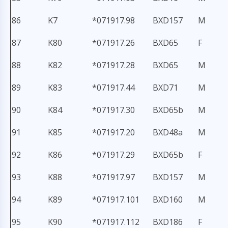
86
K7
*071917.98
BXD157
M
87
K80
*071917.26
BXD65
F
88
K82
*071917.28
BXD65
M
89
K83
*071917.44
BXD71
M
90
K84
*071917.30
BXD65b
M
91
K85
*071917.20
BXD48a
M
92
K86
*071917.29
BXD65b
F
93
K88
*071917.97
BXD157
M
94
K89
*071917.101
BXD160
M
95
K90
*071917.112
BXD186
F