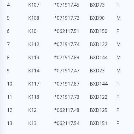
4
K107
*071917.45
BXD73
F
5
K108
*071917.72
BXD90
M
6
K10
*062117.51
BXD150
F
7
K112
*071917.74
BXD122
M
8
K113
*071917.88
BXD144
M
9
K114
*071917.47
BXD73
M
10
K117
*071917.87
BXD144
F
11
K118
*071917.73
BXD122
F
12
K12
*062117.48
BXD125
F
13
K13
*062117.54
BXD151
F