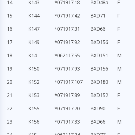
14
K143
*071917.18
BXD48a
F
15
K144
*071917.42
BXD71
F
16
K147
*071917.31
BXD66
F
17
K149
*071917.92
BXD156
F
18
K14
*062117.55
BXD151
M
19
K150
*071917.93
BXD156
M
20
K152
*071917.107
BXD180
M
21
K153
*071917.89
BXD152
F
22
K155
*071917.70
BXD90
F
23
K156
*071917.33
BXD66
M