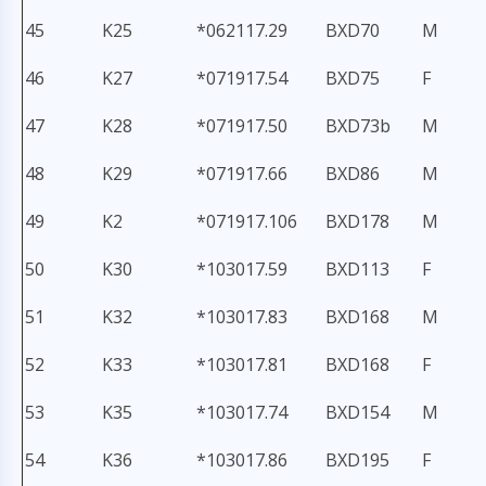
45
K25
*062117.29
BXD70
M
46
K27
*071917.54
BXD75
F
47
K28
*071917.50
BXD73b
M
48
K29
*071917.66
BXD86
M
49
K2
*071917.106
BXD178
M
50
K30
*103017.59
BXD113
F
51
K32
*103017.83
BXD168
M
52
K33
*103017.81
BXD168
F
53
K35
*103017.74
BXD154
M
54
K36
*103017.86
BXD195
F