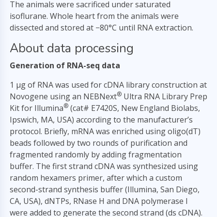
The animals were sacrificed under saturated
isoflurane. Whole heart from the animals were
dissected and stored at −80°C until RNA extraction.
About data processing
Generation of RNA-seq data
1 µg of RNA was used for cDNA library construction at
®
Novogene using an NEBNext
Ultra RNA Library Prep
®
Kit for Illumina
(cat# E7420S, New England Biolabs,
Ipswich, MA, USA) according to the manufacturer’s
protocol. Briefly, mRNA was enriched using oligo(dT)
beads followed by two rounds of purification and
fragmented randomly by adding fragmentation
buffer. The first strand cDNA was synthesized using
random hexamers primer, after which a custom
second-strand synthesis buffer (Illumina, San Diego,
CA, USA), dNTPs, RNase H and DNA polymerase I
were added to generate the second strand (ds cDNA).