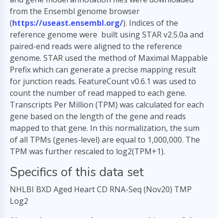
from the Ensembl genome browser
(
https://useast.ensembl.org/
). Indices of the
reference genome were built using STAR v2.5.0a and
paired-end reads were aligned to the reference
genome. STAR used the method of Maximal Mappable
Prefix which can generate a precise mapping result
for junction reads. FeatureCount v0.6.1 was used to
count the number of read mapped to each gene.
Transcripts Per Million (TPM) was calculated for each
gene based on the length of the gene and reads
mapped to that gene. In this normalization, the sum
of all TPMs (genes-level) are equal to 1,000,000. The
TPM was further rescaled to log2(TPM+1).
Specifics of this data set
NHLBI BXD Aged Heart CD RNA-Seq (Nov20) TMP
Log2