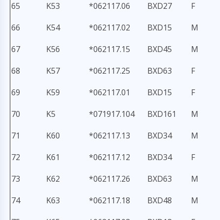
65
K53
*062117.06
BXD27
F
66
K54
*062117.02
BXD15
M
67
K56
*062117.15
BXD45
M
68
K57
*062117.25
BXD63
F
69
K59
*062117.01
BXD15
F
70
K5
*071917.104
BXD161
M
71
K60
*062117.13
BXD34
M
72
K61
*062117.12
BXD34
F
73
K62
*062117.26
BXD63
M
74
K63
*062117.18
BXD48
M