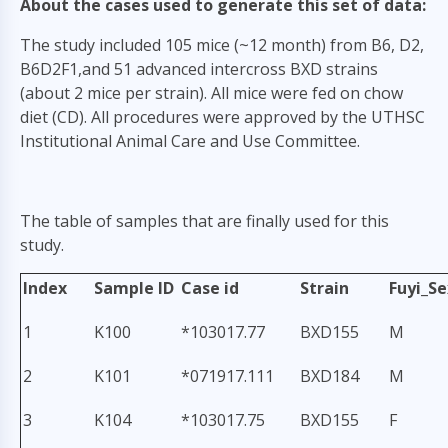
About the cases used to generate this set of data:
The study included 105 mice (~12 month) from B6, D2,
B6D2F1,and 51 advanced intercross BXD strains
(about 2 mice per strain). All mice were fed on chow
diet (CD). All procedures were approved by the UTHSC
Institutional Animal Care and Use Committee.
The table of samples that are finally used for this
study.
Index
Sample ID
Case id
Strain
Fuyi_Se
1
K100
*103017.77
BXD155
M
2
K101
*071917.111
BXD184
M
3
K104
*103017.75
BXD155
F