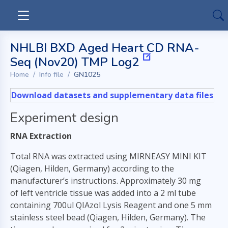
NHLBI BXD Aged Heart CD RNA-
Seq (Nov20) TMP Log2
Home
Info file
GN1025
Download datasets and supplementary data files
Experiment design
RNA Extraction
Total RNA was extracted using MIRNEASY MINI KIT
(Qiagen, Hilden, Germany) according to the
manufacturer’s instructions. Approximately 30 mg
of left ventricle tissue was added into a 2 ml tube
containing 700ul QIAzol Lysis Reagent and one 5 mm
stainless steel bead (Qiagen, Hilden, Germany). The