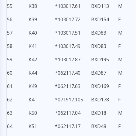
55
K38
*103017.61
BXD113
M
56
K39
*103017.72
BXD154
F
57
K40
*103017.51
BXD83
M
58
K41
*103017.49
BXD83
F
59
K42
*103017.87
BXD195
M
60
K44
*062117.40
BXD87
M
61
K49
*062117.63
BXD169
F
62
K4
*071917.105
BXD178
F
63
K50
*062117.04
BXD18
M
64
K51
*062117.17
BXD48
F