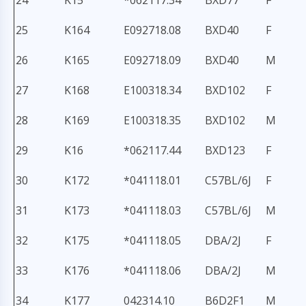
24
K15
*062117.34
BXD77
F
25
K164
E092718.08
BXD40
F
26
K165
E092718.09
BXD40
M
27
K168
E100318.34
BXD102
F
28
K169
E100318.35
BXD102
M
29
K16
*062117.44
BXD123
F
30
K172
*041118.01
C57BL/6J
F
31
K173
*041118.03
C57BL/6J
M
32
K175
*041118.05
DBA/2J
F
33
K176
*041118.06
DBA/2J
M
34
K177
042314.10
B6D2F1
M