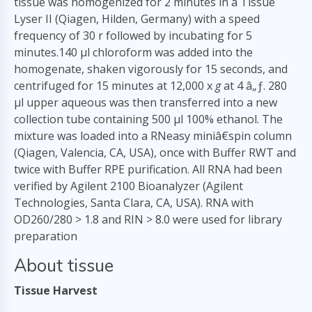
tissue was homogenized for 2 minutes in a Tissue
Lyser II (Qiagen, Hilden, Germany) with a speed
frequency of 30 r followed by incubating for 5
minutes.140
µ
l chloroform was added into the
homogenate, shaken vigorously for 15 seconds, and
centrifuged for 15 minutes at 12,000 x
g
at 4 â„ƒ. 280
µl upper aqueous was then transferred into a new
collection tube containing 500 µl 100% ethanol. The
mixture was loaded into a RNeasy miniâ€spin column
(Qiagen, Valencia, CA, USA), once with Buffer RWT and
twice with Buffer RPE purification. All RNA had been
verified by Agilent 2100 Bioanalyzer (Agilent
Technologies, Santa Clara, CA, USA). RNA with
OD260/280 > 1.8 and RIN > 8.0 were used for library
preparation
About tissue
Tissue Harvest