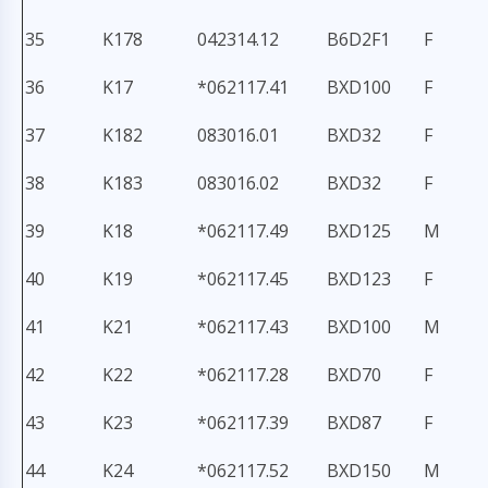
35
K178
042314.12
B6D2F1
F
36
K17
*062117.41
BXD100
F
37
K182
083016.01
BXD32
F
38
K183
083016.02
BXD32
F
39
K18
*062117.49
BXD125
M
40
K19
*062117.45
BXD123
F
41
K21
*062117.43
BXD100
M
42
K22
*062117.28
BXD70
F
43
K23
*062117.39
BXD87
F
44
K24
*062117.52
BXD150
M