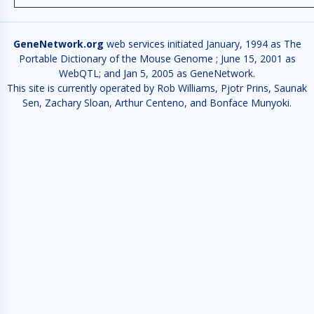
GeneNetwork.org
web services initiated January, 1994 as The
Portable Dictionary of the Mouse Genome ; June 15, 2001 as
WebQTL; and Jan 5, 2005 as GeneNetwork.
This site is currently operated by Rob Williams, Pjotr Prins, Saunak
Sen, Zachary Sloan, Arthur Centeno, and Bonface Munyoki.