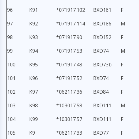
96
K91
*071917.102
BXD161
F
97
K92
*071917.114
BXD186
M
98
K93
*071917.90
BXD152
F
99
K94
*071917.53
BXD74
M
100
K95
*071917.48
BXD73b
F
101
K96
*071917.52
BXD74
F
102
K97
*062117.36
BXD84
F
103
K98
*103017.58
BXD111
M
104
K99
*103017.57
BXD111
F
105
K9
*062117.33
BXD77
F