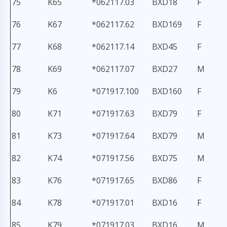
75
K65
*062117.03
BXD18
F
76
K67
*062117.62
BXD169
F
77
K68
*062117.14
BXD45
F
78
K69
*062117.07
BXD27
M
79
K6
*071917.100
BXD160
F
80
K71
*071917.63
BXD79
F
81
K73
*071917.64
BXD79
M
82
K74
*071917.56
BXD75
M
83
K76
*071917.65
BXD86
F
84
K78
*071917.01
BXD16
F
85
K79
*071917.03
BXD16
M