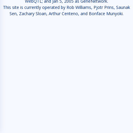
WebQTL; and Jan 5, 2005 as GeneNetwork.
This site is currently operated by Rob Williams, Pjotr Prins, Saunak
Sen, Zachary Sloan, Arthur Centeno, and Bonface Munyoki.