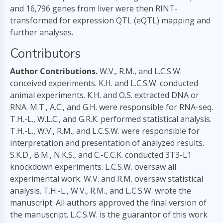
and 16,796 genes from liver were then RINT-
transformed for expression QTL (eQTL) mapping and
further analyses.
Contributors
Author Contributions.
W.V., R.M., and L.C.S.W.
conceived experiments. K.H. and L.C.S.W. conducted
animal experiments. K.H. and O.S. extracted DNA or
RNA. M.T., A.C., and G.H. were responsible for RNA-seq.
T.H.-L., W.L.C., and G.R.K. performed statistical analysis.
T.H.-L., W.V., R.M., and L.C.S.W. were responsible for
interpretation and presentation of analyzed results.
S.K.D., B.M., N.K.S., and C.-C.C.K. conducted 3T3-L1
knockdown experiments. L.C.S.W. oversaw all
experimental work. W.V. and R.M. oversaw statistical
analysis. T.H.-L., W.V., R.M., and L.C.S.W. wrote the
manuscript. All authors approved the final version of
the manuscript. L.C.S.W. is the guarantor of this work