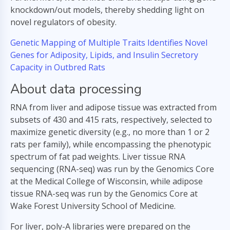
knockdown/out models, thereby shedding light on
novel regulators of obesity.
Genetic Mapping of Multiple Traits Identifies Novel
Genes for Adiposity, Lipids, and Insulin Secretory
Capacity in Outbred Rats
About data processing
RNA from liver and adipose tissue was extracted from
subsets of 430 and 415 rats, respectively, selected to
maximize genetic diversity (e.g., no more than 1 or 2
rats per family), while encompassing the phenotypic
spectrum of fat pad weights. Liver tissue RNA
sequencing (RNA-seq) was run by the Genomics Core
at the Medical College of Wisconsin, while adipose
tissue RNA-seq was run by the Genomics Core at
Wake Forest University School of Medicine.
For liver, poly-A libraries were prepared on the