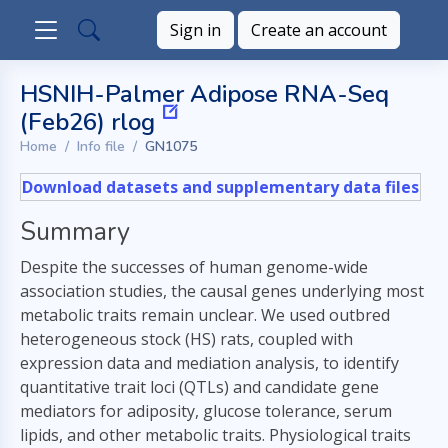
Sign in
Create an account
HSNIH-Palmer Adipose RNA-Seq
(Feb26) rlog
Home
Info file
GN1075
Download datasets and supplementary data files
Summary
Despite the successes of human genome-wide
association studies, the causal genes underlying most
metabolic traits remain unclear. We used outbred
heterogeneous stock (HS) rats, coupled with
expression data and mediation analysis, to identify
quantitative trait loci (QTLs) and candidate gene
mediators for adiposity, glucose tolerance, serum
lipids, and other metabolic traits. Physiological traits