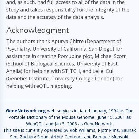
and, as such, had full access to all of the data in the
study and takes responsibility for the integrity of the
data and the accuracy of the data analysis.
Acknowledgment
The authors thank Apurva Chitre (Department of
Psychiatry, University of California, San Diego) for
assistance in creating Porcupine plot, Michael Scott
(School of Biological Sciences, University of East
Anglia) for helping with STITCH, and Leilei Cui
(Genetics Institute, University College London) for
helping with eQTL mapping.
GeneNetwork.org
web services initiated January, 1994 as The
Portable Dictionary of the Mouse Genome ; June 15, 2001 as
WebQTL; and Jan 5, 2005 as GeneNetwork.
This site is currently operated by Rob Williams, Pjotr Prins, Saunak
Sen, Zachary Sloan, Arthur Centeno, and Bonface Munyoki.