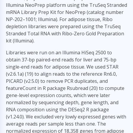
Illumina NeoPrep platform using the TruSeq Stranded
mRNA Library Prep Kit for NeoPrep (catalog number
NP-202–1001; Illumina). For adipose tissue, Ribo
depletion libraries were prepared using the TruSeq
Stranded Total RNA with Ribo-Zero Gold Preparation
kit (Illumina).
Libraries were run on an Illumina HiSeq 2500 to
obtain 37-bp paired-end reads for liver and 75-bp
single-end reads for adipose tissue. We used STAR
(v2.6.1a) (
19
) to align reads to the reference Rn6.0,
PICARD (v2.5.0) to remove PCR duplicates, and
featureCount in R package Rsubread (
20
) to compute
gene-level expression counts, which were later
normalized by sequencing depth, gene length, and
RNA composition using the DESeq2 R package
(v1.24.0). We excluded very lowly expressed genes with
average reads per sample less than one. The
normalized expression of 18,358 genes from adipose