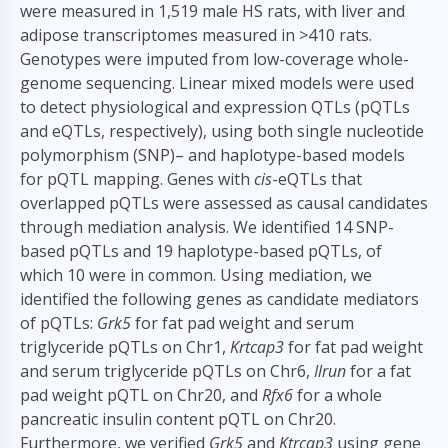
were measured in 1,519 male HS rats, with liver and
adipose transcriptomes measured in >410 rats.
Genotypes were imputed from low-coverage whole-
genome sequencing. Linear mixed models were used
to detect physiological and expression QTLs (pQTLs
and eQTLs, respectively), using both single nucleotide
polymorphism (SNP)– and haplotype-based models
for pQTL mapping. Genes with
cis
-eQTLs that
overlapped pQTLs were assessed as causal candidates
through mediation analysis. We identified 14 SNP-
based pQTLs and 19 haplotype-based pQTLs, of
which 10 were in common. Using mediation, we
identified the following genes as candidate mediators
of pQTLs:
Grk5
for fat pad weight and serum
triglyceride pQTLs on Chr1,
Krtcap3
for fat pad weight
and serum triglyceride pQTLs on Chr6,
Ilrun
for a fat
pad weight pQTL on Chr20, and
Rfx6
for a whole
pancreatic insulin content pQTL on Chr20.
Furthermore, we verified
Grk5
and
Ktrcap3
using gene